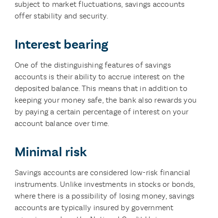
subject to market fluctuations, savings accounts
offer stability and security.
Interest bearing
One of the distinguishing features of savings
accounts is their ability to accrue interest on the
deposited balance. This means that in addition to
keeping your money safe, the bank also rewards you
by paying a certain percentage of interest on your
account balance over time.
Minimal risk
Savings accounts are considered low-risk financial
instruments. Unlike investments in stocks or bonds,
where there is a possibility of losing money, savings
accounts are typically insured by government