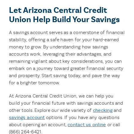
Let Arizona Central Credit
Union Help Build Your Savings
A savings account serves as a cornerstone of financial
stability, offering a safe haven for your hard-earned
money to grow. By understanding how savings
accounts work, leveraging their advantages, and
remaining vigilant about key considerations, you can
embark on a journey toward greater financial security
and prosperity. Start saving today, and pave the way
for a brighter tomorrow.
At Arizona Central Credit Union, we can help you
build your financial future with savings accounts and
other tools. Explore our wide variety of
checking
and
savings account
options. If you have any questions
about opening an account,
contact us online
or call
(866) 264-6421.