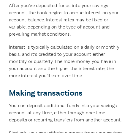
After you’ve deposited funds into your savings
account, the bank begins to accrue interest on your
account balance. Interest rates may be fixed or
variable, depending on the type of account and
prevailing market conditions.
Interest is typically calculated on a daily or monthly
basis, and it’s credited to your account either
monthly or quarterly. The more money you have in
your account and the higher the interest rate, the
more interest you’ll earn over time.
Making transactions
You can deposit additional funds into your savings
account at any time, either through one-time
deposits or recurring transfers from another account.
Similarly, you can withdraw money from your savings