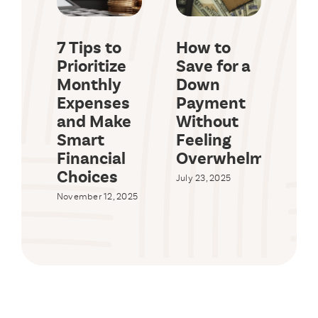
7 Tips to
How to
Ho
Prioritize
Save for a
Sa
Monthly
Down
Big
Expenses
Payment
Ev
and Make
Without
Wi
Smart
Feeling
Br
Financial
Overwhelmed
Yo
Choices
Bu
July 23, 2025
November 12, 2025
July 