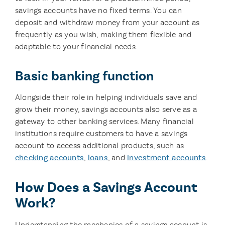
savings accounts have no fixed terms. You can
deposit and withdraw money from your account as
frequently as you wish, making them flexible and
adaptable to your financial needs.
Basic banking function
Alongside their role in helping individuals save and
grow their money, savings accounts also serve as a
gateway to other banking services. Many financial
institutions require customers to have a savings
account to access additional products, such as
checking accounts
,
loans
, and
investment accounts
.
How Does a Savings Account
Work?
Understanding the mechanics of a savings account is