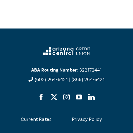
ABA Routing Number:
322172441
(602) 264-6421
|
(866) 264-6421
Current Rates
Privacy Policy