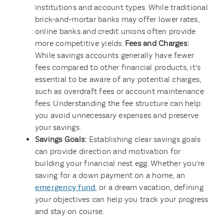
institutions and account types. While traditional
brick-and-mortar banks may offer lower rates,
online banks and credit unions often provide
more competitive yields.
Fees and Charges:
While savings accounts generally have fewer
fees compared to other financial products, it’s
essential to be aware of any potential charges,
such as overdraft fees or account maintenance
fees. Understanding the fee structure can help
you avoid unnecessary expenses and preserve
your savings.
Savings Goals:
Establishing clear savings goals
can provide direction and motivation for
building your financial nest egg. Whether you’re
saving for a down payment on a home, an
emergency fund
, or a dream vacation, defining
your objectives can help you track your progress
and stay on course.