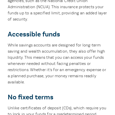
agencies, such as the National Credit Union
Administration (NCUA). This insurance protects your
funds up to a specified limit, providing an added layer
of security.
Accessible funds
While savings accounts are designed for long-term
saving and wealth accumulation, they also offer high
liquidity. This means that you can access your funds
whenever needed without facing penalties or
restrictions. Whether it’s for an emergency expense or
a planned purchase, your money remains readily
available.
No fixed terms
Unlike certificates of deposit (CDs), which require you
to lock in your funds for a predetermined period,