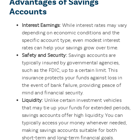
Advantages of Savings
Accounts
Interest Earnings:
While interest rates may vary
depending on economic conditions and the
specific account type, even modest interest
rates can help your savings grow over time.
Safety and Security:
Savings accounts are
typically insured by governmental agencies,
such as the FDIC, up to a certain limit. This
insurance protects your funds against loss in
the event of bank failure, providing peace of
mind and financial security.
Liquidity:
Unlike certain investment vehicles
that may tie up your funds for extended periods,
savings accounts offer high liquidity. You can
typically access your money whenever needed,
making savings accounts suitable for both
short-term and long-term financial goals.