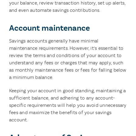
your balance, review transaction history, set up alerts,
and even automate savings contributions.
Account maintenance
Savings accounts generally have minimal
maintenance requirements. However, it’s essential to
review the terms and conditions of your account to
understand any fees or charges that may apply, such
as monthly maintenance fees or fees for falling below
a minimum balance.
Keeping your account in good standing, maintaining a
sufficient balance, and adhering to any account-
specific requirements will help you avoid unnecessary
fees and maximize the benefits of your savings
account.