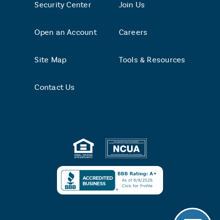
Security Center
Join Us
Open an Account
Careers
Site Map
Tools & Resources
Contact Us