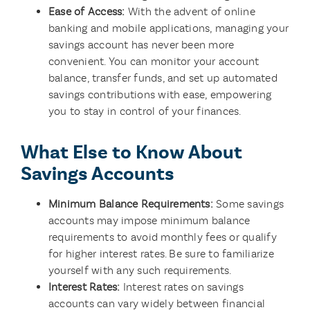
Ease of Access:
With the advent of online
banking and mobile applications, managing your
savings account has never been more
convenient. You can monitor your account
balance, transfer funds, and set up automated
savings contributions with ease, empowering
you to stay in control of your finances.
What Else to Know About
Savings Accounts
Minimum Balance Requirements:
Some savings
accounts may impose minimum balance
requirements to avoid monthly fees or qualify
for higher interest rates. Be sure to familiarize
yourself with any such requirements.
Interest Rates:
Interest rates on savings
accounts can vary widely between financial