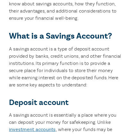
know about savings accounts, how they function,
their advantages, and additional considerations to
ensure your financial well-being.
What is a Savings Account?
A savings account is a type of deposit account
provided by banks, credit unions, and other financial
institutions. Its primary function is to provide a
secure place for individuals to store their money
while earning interest on the deposited funds. Here
are some key aspects to understand:
Deposit account
A savings account is essentially a place where you
can deposit your money for safekeeping. Unlike
investment accounts
, where your funds may be