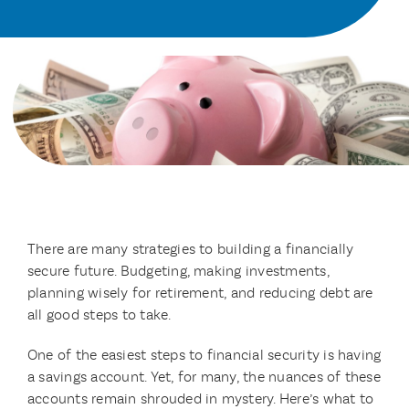
There are many strategies to building a financially
secure future. Budgeting, making investments,
planning wisely for retirement, and reducing debt are
all good steps to take.
One of the easiest steps to financial security is having
a savings account. Yet, for many, the nuances of these
accounts remain shrouded in mystery. Here’s what to