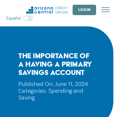
Skip
to
LOGIN
content
Español
The Importance of
a Having a Primary
Savings Account
Published On: June 11, 2024
Categories:
Spending and
Saving