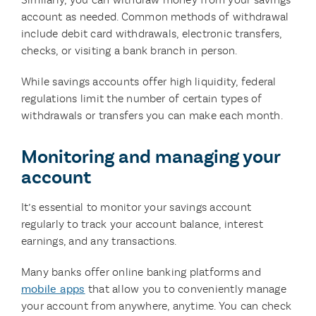
account as needed. Common methods of withdrawal
include debit card withdrawals, electronic transfers,
checks, or visiting a bank branch in person.
While savings accounts offer high liquidity, federal
regulations limit the number of certain types of
withdrawals or transfers you can make each month.
Monitoring and managing your
account
It’s essential to monitor your savings account
regularly to track your account balance, interest
earnings, and any transactions.
Many banks offer online banking platforms and
mobile apps
that allow you to conveniently manage
your account from anywhere, anytime. You can check