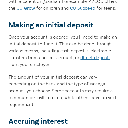
with a parent or guardian. For example, AZCCU offers
the
CU Grow
for children and
CU Succeed
for teens.
Making an initial deposit
Once your account is opened, you’ll need to make an
initial deposit to fund it. This can be done through
various means, including cash deposits, electronic
transfers from another account, or
direct deposit
from your employer.
The amount of your initial deposit can vary
depending on the bank and the type of savings
account you choose. Some accounts may require a
minimum deposit to open, while others have no such
requirement.
Accruing interest