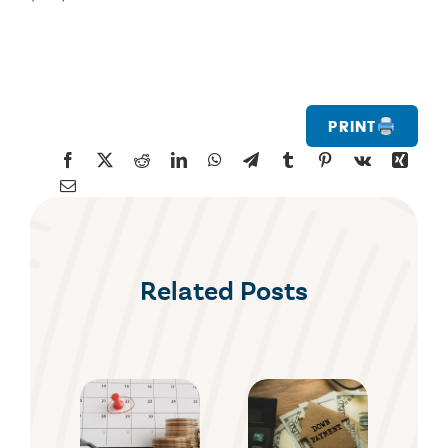
Print
Related Posts