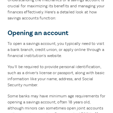
crucial for maximizing its benefits and managing your
finances effectively. Here’s a detailed look at how
savings accounts function:
Opening an account
To open a savings account, you typically need to visit
a bank branch, credit union, or apply online through a
financial institution’s website.
You’ll be required to provide personal identification,
such as a driver’s license or passport, along with basic
information like your name, address, and Social
Security number.
Some banks may have minimum age requirements for
opening a savings account, often 18 years old,
although minors can sometimes open joint accounts