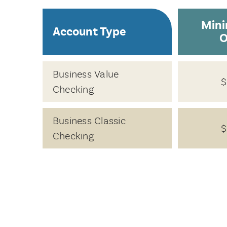
Min
Account Type
O
Business Value
$
Checking
Business Classic
$
Checking