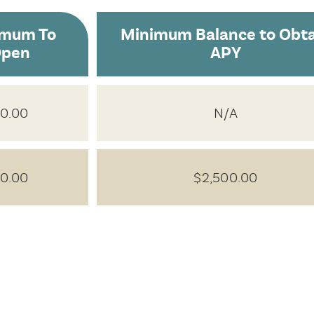
imum To
Minimum Balance to Obta
pen
APY
0.00
N/A
0.00
$2,500.00