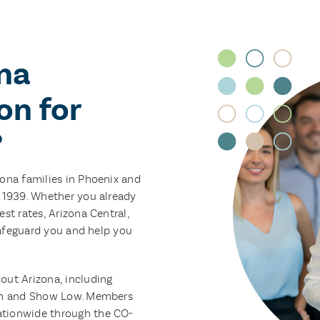
na
on for
?
zona families in Phoenix and
e 1939. Whether you already
st rates, Arizona Central,
 safeguard you and help you
out Arizona, including
son and Show Low. Members
ationwide through the CO-