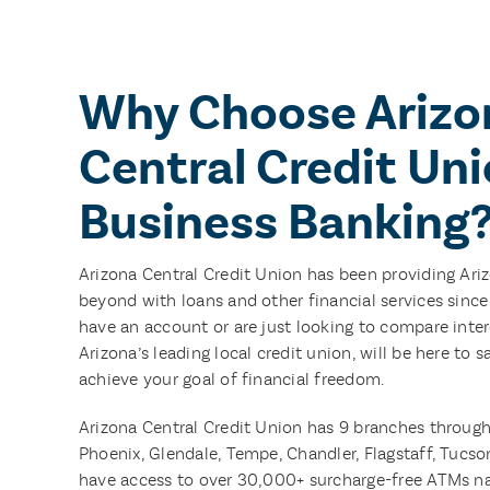
Why Choose Arizo
Central Credit Uni
Business Banking
Arizona Central Credit Union has been providing Ari
beyond with loans and other financial services sinc
have an account or are just looking to compare intere
Arizona’s leading local credit union, will be here to
achieve your goal of financial freedom.
Arizona Central Credit Union has 9 branches through
Phoenix, Glendale, Tempe, Chandler, Flagstaff, Tuc
have access to over 30,000+ surcharge-free ATMs n