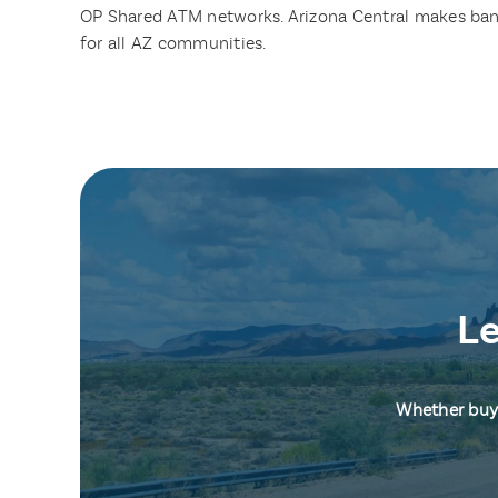
OP Shared ATM networks. Arizona Central makes ban
for all AZ communities.
Le
Whether buyi