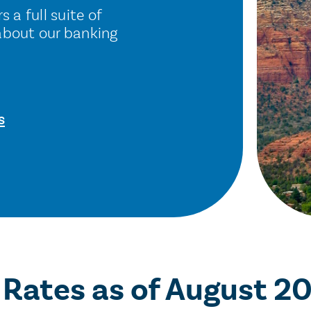
 a full suite of
about our banking
s
 Rates
as of August 2