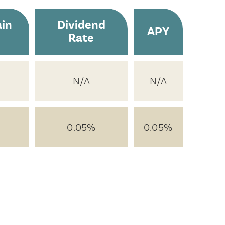
in
Dividend
APY
Rate
N/A
N/A
0.05%
0.05%