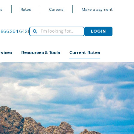
Us
Rates
Careers
Make a payment
866.264.6421
Login
rvices
Resources & Tools
Current Rates