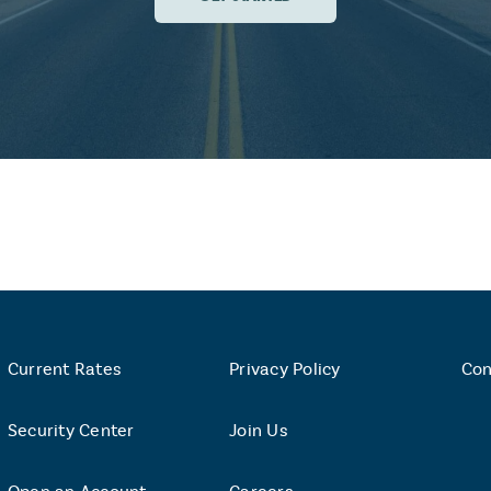
Current Rates
Privacy Policy
Con
Security Center
Join Us