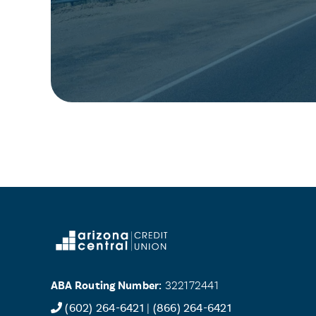
ABA Routing Number:
322172441
(602) 264-6421
|
(866) 264-6421