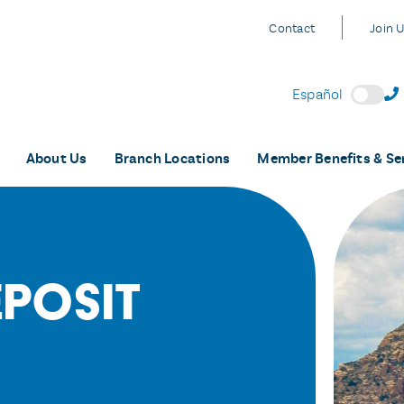
Contact
Join 
Español
About Us
Branch Locations
Member Benefits & Se
eposit