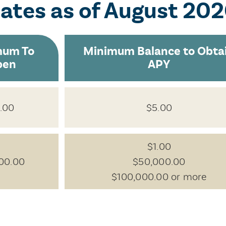
Rates
as of August 20
mum To
Minimum Balance to Obta
pen
APY
.00
$5.00
$1.00
00.00
$50,000.00
$100,000.00 or more