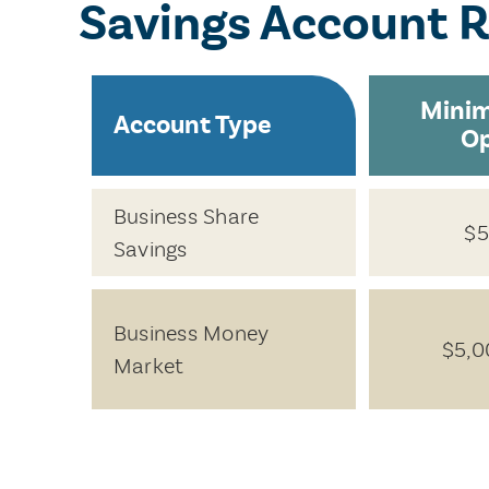
Savings Account 
Mini
Account Type
O
Business Share
$5
Savings
Business Money
$5,0
Market