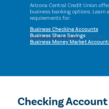
Arizona Central Credit Union offers
business banking options. Learn 
requirements for:
Business Checking Accounts
Business Share Savings
Savings
Business Money Market Account
Checking Account