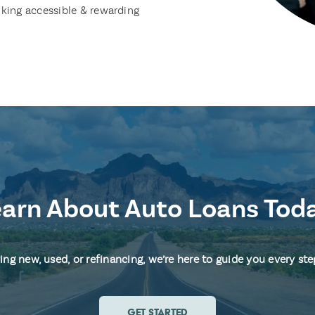
king accessible & rewarding
arn About Auto Loans Tod
ng new, used, or refinancing, we’re here to guide you every ste
GET STARTED