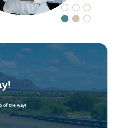
ay!
p of the way!