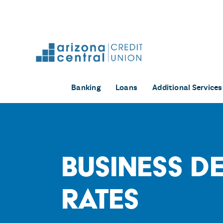
Skip
to
content
Banking
Loans
Additional Services
Business D
Rates