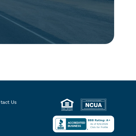
tact Us