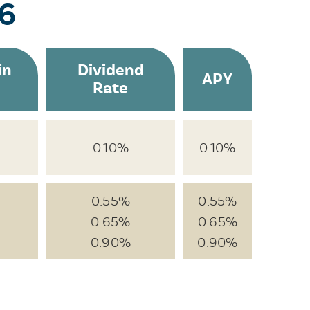
26
in
Dividend
APY
Rate
0.10%
0.10%
0.55%
0.55%
0.65%
0.65%
0.90%
0.90%