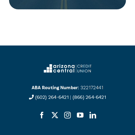
ABA Routing Number:
322172441
(602) 264-6421
|
(866) 264-6421