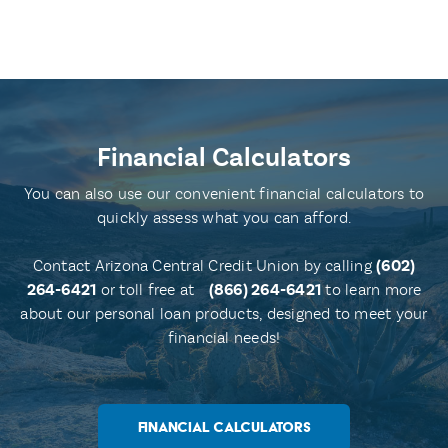
Financial Calculators
You can also use our convenient financial calculators to
quickly assess what you can afford.
Contact Arizona Central Credit Union by calling
(602)
264-6421
or toll free at
(866) 264-6421
to learn more
about our personal loan products, designed to meet your
financial needs!
FINANCIAL CALCULATORS