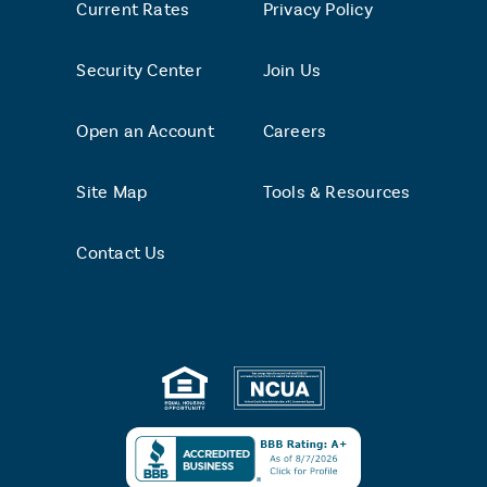
Current Rates
Privacy Policy
Security Center
Join Us
Open an Account
Careers
Site Map
Tools & Resources
Contact Us