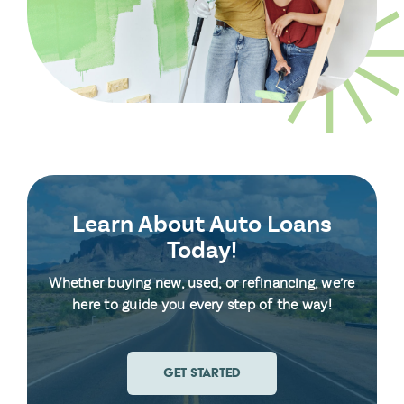
Learn About Auto Loans
Today!
Whether buying new, used, or refinancing, we’re
here to guide you every step of the way!
GET STARTED