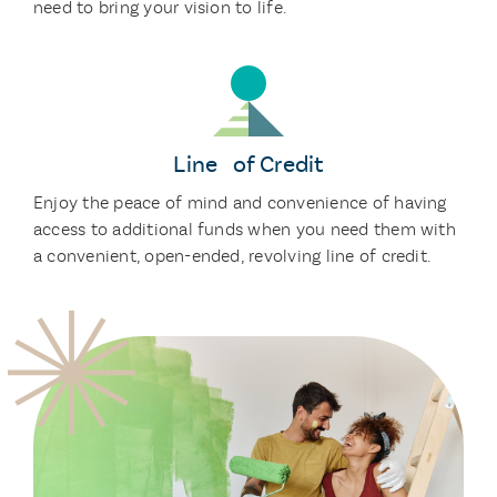
need to bring your vision to life.
Line of Credit
Enjoy the peace of mind and convenience of having
access to additional funds when you need them with
a convenient, open-ended, revolving line of credit.