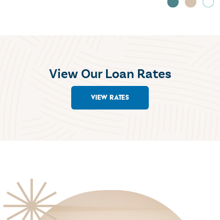
View Our Loan Rates
VIEW RATES