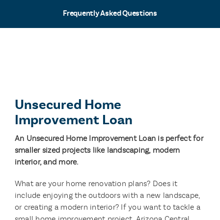
Frequently Asked Questions
Unsecured Home
Improvement Loan
An Unsecured Home Improvement Loan is perfect for
smaller sized projects like landscaping, modern
interior, and more.
What are your home renovation plans? Does it
include enjoying the outdoors with a new landscape,
or creating a modern interior? If you want to tackle a
small home improvement project, Arizona Central