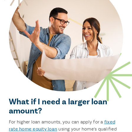
What if I need a larger loan
amount?
For higher loan amounts, you can apply for a
fixed
rate home equity loan
using your home’s qualified