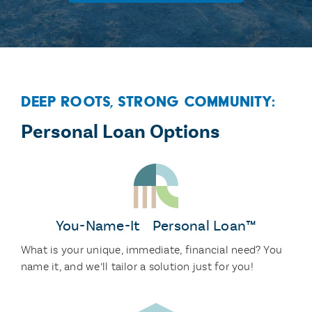
Deep Roots, Strong Community:
Personal Loan Options
You-Name-It Personal Loan™
What is your unique, immediate, financial need? You
name it, and we’ll tailor a solution just for you!