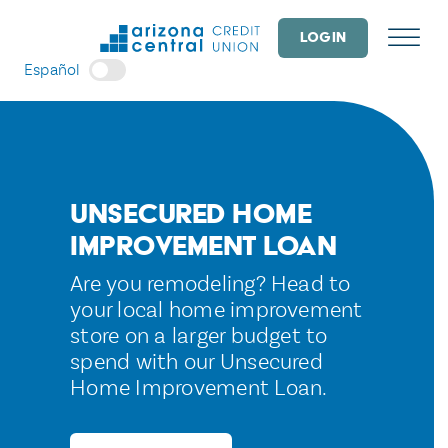
Skip
to
LOGIN
content
Español
Unsecured Home
Improvement Loan
Are you remodeling? Head to
your local home improvement
store on a larger budget to
spend with our Unsecured
Home Improvement Loan.