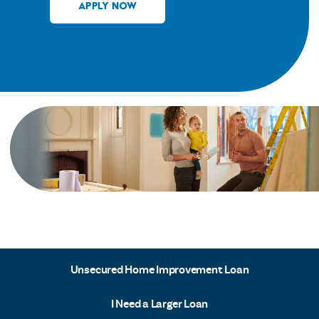
APPLY NOW
Unsecured Home Improvement Loan
I Need a Larger Loan