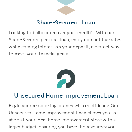
Share-Secured Loan
Looking to build or recover your credit? With our
Share-Secured personal loan, enjoy competitive rates
while earning interest on your deposit, a perfect way
to meet your financial goals.
Unsecured Home Improvement Loan
Begin your remodeling journey with confidence. Our
Unsecured Home Improvement Loan allows you to
shop at your local home improvement store with a
larger budget, ensuring you have the resources you