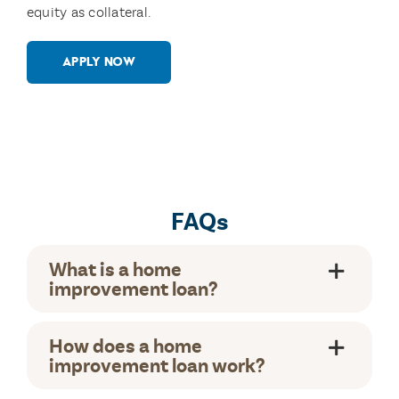
equity as collateral.
APPLY NOW
FAQs
What is a home
improvement loan?
How does a home
improvement loan work?