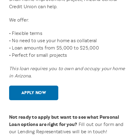
Credit Union can help.
We offer:
• Flexible terms
• No need to use your home as collateral
• Loan amounts from $5,000 to $25,000
• Perfect for small projects
This loan requires you to own and occupy your home
in Arizona.
APPLY NOW
Not ready to apply but want to see what Personal
Loan options are right for you?
Fill out our form and
our Lending Representatives will be in touch!