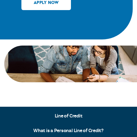
APPLY NOW
Line of Credit
What is a Personal Line of Credit?