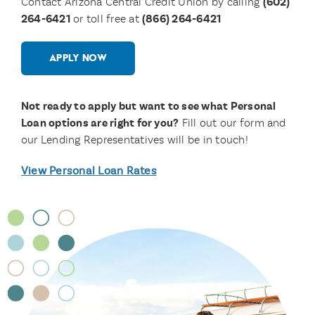
Contact Arizona Central Credit Union by calling
(602)
264-6421
or toll free at
(866) 264-6421
APPLY NOW
Not ready to apply but want to see what Personal
Loan options are right for you?
Fill out our form and
our Lending Representatives will be in touch!
View Personal Loan Rates