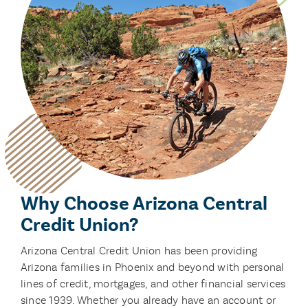
Why Choose Arizona Central
Credit Union?
Arizona Central Credit Union has been providing
Arizona families in Phoenix and beyond with personal
lines of credit, mortgages, and other financial services
since 1939. Whether you already have an account or