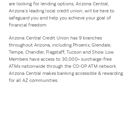
are looking for lending options, Arizona Central,
Arizona’s leading local credit union, will be here to
safeguard you and help you achieve your goal of
financial freedom.
Arizona Central Credit Union has 9 branches
throughout Arizona, including Phoenix, Glendale,
Tempe, Chandler, Flagstaff, Tucson and Show Low.
Members have access to 30,000+ surcharge-free
ATMs nationwide through the CO-OP ATM network.
Arizona Central makes banking accessible & rewarding
for all AZ communities.