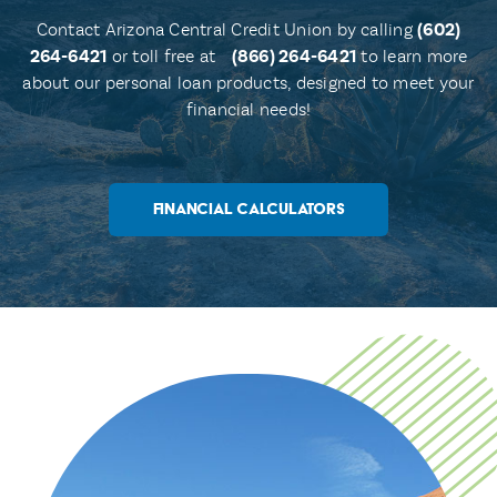
Contact Arizona Central Credit Union by calling
(602)
264-6421
or toll free at
(866) 264-6421
to learn more
about our personal loan products, designed to meet your
financial needs!
FINANCIAL CALCULATORS