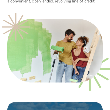
a convenient, open-ended, revolving line of credit.