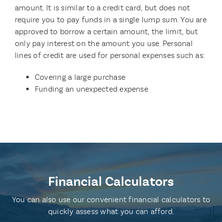
amount. It is similar to a credit card, but does not
require you to pay funds in a single lump sum. You are
approved to borrow a certain amount, the limit, but
only pay interest on the amount you use. Personal
lines of credit are used for personal expenses such as:
Covering a large purchase
Funding an unexpected expense
Financial Calculators
You can also use our convenient financial calculators to
quickly assess what you can afford.