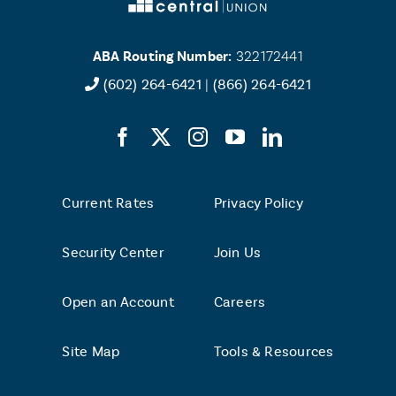
ABA Routing Number:
322172441
(602) 264-6421
|
(866) 264-6421
Current Rates
Privacy Policy
Security Center
Join Us
Open an Account
Careers
Site Map
Tools & Resources