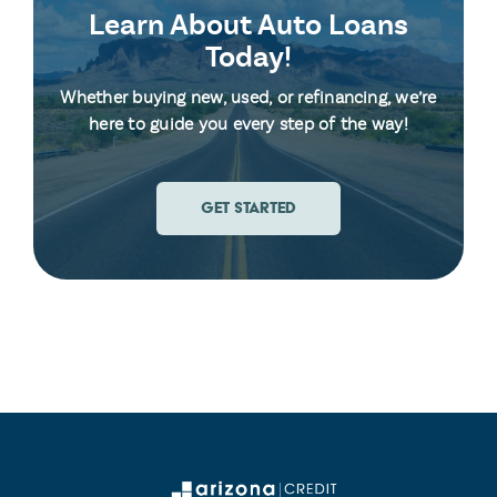
Learn About Auto Loans
Today!
Whether buying new, used, or refinancing, we’re
here to guide you every step of the way!
GET STARTED