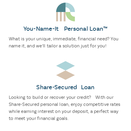
You-Name-It Personal Loan™
What is your unique, immediate, financial need? You
name it, and we’ll tailor a solution just for you!
Share-Secured Loan
Looking to build or recover your credit? With our
Share-Secured personal loan, enjoy competitive rates
while earning interest on your deposit, a perfect way
to meet your financial goals.