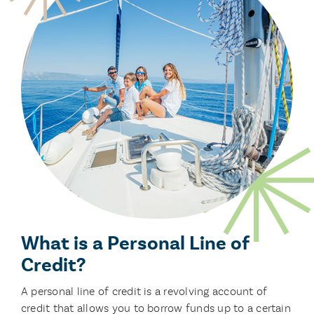
What is a Personal Line of
Credit?
A personal line of credit is a revolving account of
credit that allows you to borrow funds up to a certain