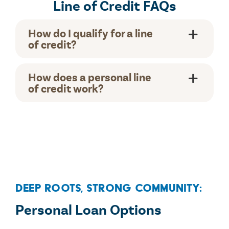
Line of Credit FAQs
How do I qualify for a line
of credit?
How does a personal line
of credit work?
Deep Roots, Strong Community:
Personal Loan Options