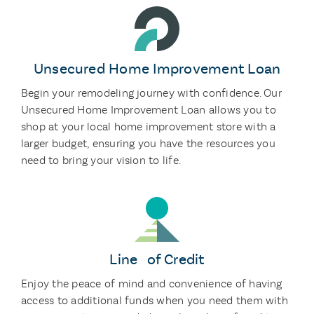
Unsecured Home Improvement Loan
Begin your remodeling journey with confidence. Our
Unsecured Home Improvement Loan allows you to
shop at your local home improvement store with a
larger budget, ensuring you have the resources you
need to bring your vision to life.
Line of Credit
Enjoy the peace of mind and convenience of having
access to additional funds when you need them with