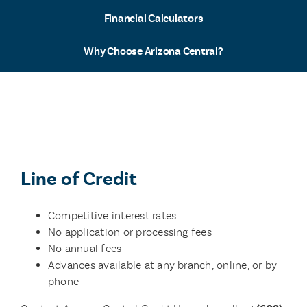
Financial Calculators
Why Choose Arizona Central?
Line of Credit
Competitive interest rates
No application or processing fees
No annual fees
Advances available at any branch, online, or by
phone