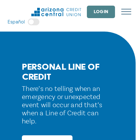
Skip
to
LOGIN
content
Español
Personal Line of
Credit
There’s no telling when an
emergency or unexpected
event will occur and that’s
when a Line of Credit can
help.