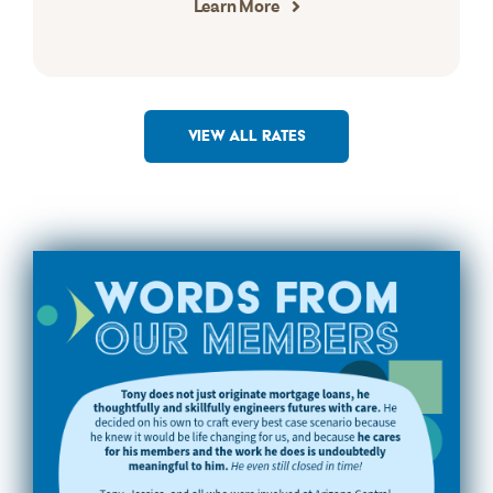
Learn More
VIEW ALL RATES