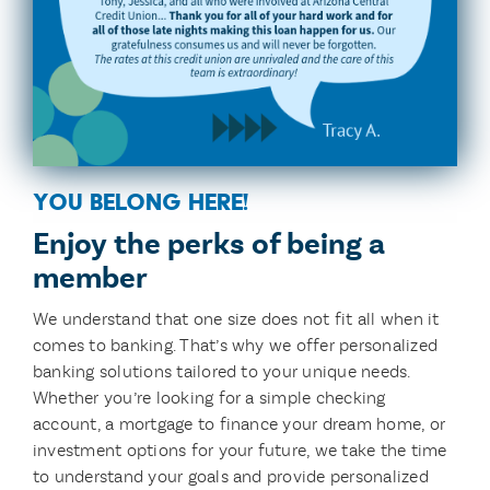
you belong here!
Enjoy the perks of being a
member
We understand that one size does not fit all when it
comes to banking. That’s why we offer personalized
banking solutions tailored to your unique needs.
Whether you’re looking for a simple checking
account, a mortgage to finance your dream home, or
investment options for your future, we take the time
to understand your goals and provide personalized