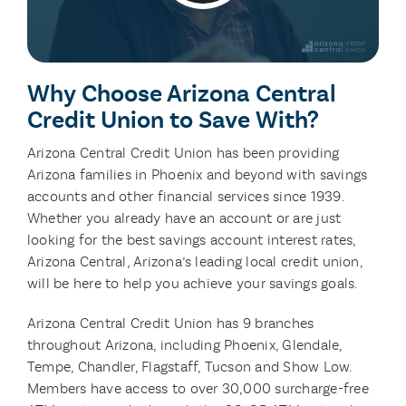
Why Choose Arizona Central
Credit Union to Save With?
Arizona Central Credit Union has been providing
Arizona families in Phoenix and beyond with savings
accounts and other financial services since 1939.
Whether you already have an account or are just
looking for the best savings account interest rates,
Arizona Central, Arizona’s leading local credit union,
will be here to help you achieve your savings goals.
Arizona Central Credit Union has 9 branches
throughout Arizona, including Phoenix, Glendale,
Tempe, Chandler, Flagstaff, Tucson and Show Low.
Members have access to over 30,000 surcharge-free