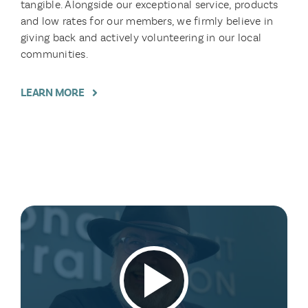
tangible. Alongside our exceptional service, products
and low rates for our members, we firmly believe in
giving back and actively volunteering in our local
communities.
LEARN MORE
Play