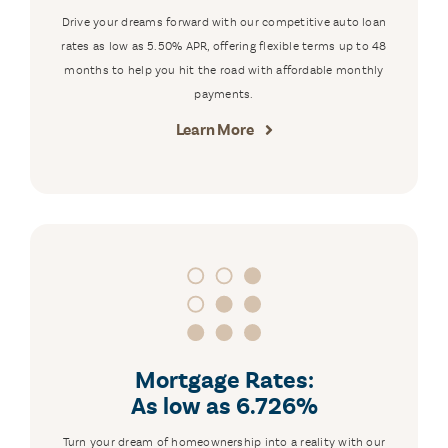
Drive your dreams forward with our competitive auto loan
rates as low as 5.50% APR, offering flexible terms up to 48
months to help you hit the road with affordable monthly
payments.
Learn More
Mortgage Rates:
As low as 6.726%
Turn your dream of homeownership into a reality with our