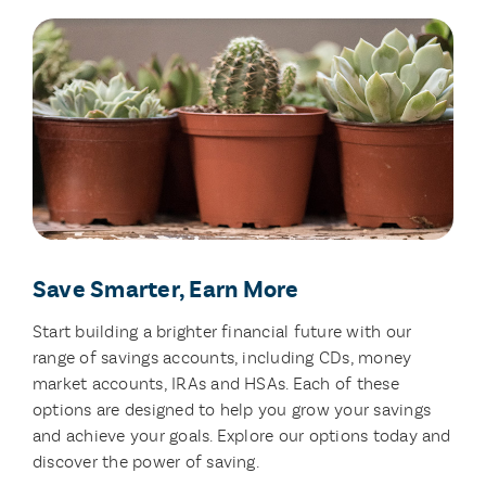
Save Smarter, Earn More
Start building a brighter financial future with our
range of savings accounts, including CDs, money
market accounts, IRAs and HSAs. Each of these
options are designed to help you grow your savings
and achieve your goals. Explore our options today and
discover the power of saving.