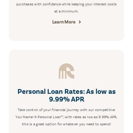
purchases with confidence while keeping your interest costs
at a minimum.
Learn More
Personal Loan Rates: As low as
9.99% APR
Take control of your financial journey with our competitive
You-Name-It Personal Loan™, with rates as low as 9.99% APR,
this is a great option for whatever you need to spend!