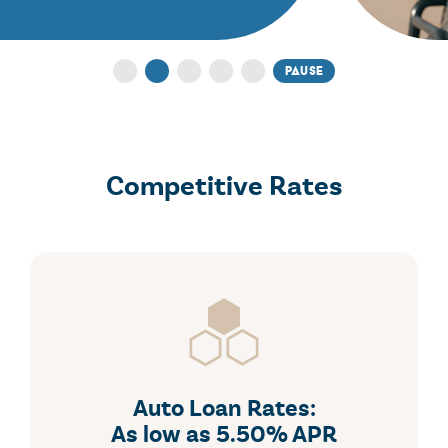
for FREE
pause
1
2
3
4
5
Competitive Rates
Auto Loan Rates:
As low as 5.50% APR