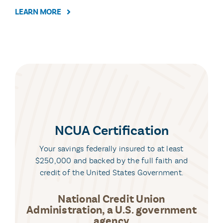
LEARN MORE
NCUA Certification
Your savings federally insured to at least
$250,000 and backed by the full faith and
credit of the United States Government.
National Credit Union
Administration, a U.S. government
agency