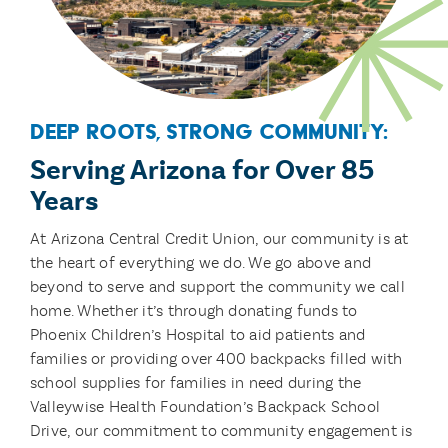
Deep Roots, Strong Community:
Serving Arizona for Over 85
Years
At Arizona Central Credit Union, our community is at
the heart of everything we do. We go above and
beyond to serve and support the community we call
home. Whether it’s through donating funds to
Phoenix Children’s Hospital to aid patients and
families or providing over 400 backpacks filled with
school supplies for families in need during the
Valleywise Health Foundation’s Backpack School
Drive, our commitment to community engagement is