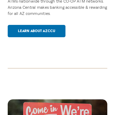
ATMs nationwide through the CO-OP ATM networks.
Arizona Central makes banking accessible & rewarding
for all AZ communities.
LEARN ABOUT AZCCU