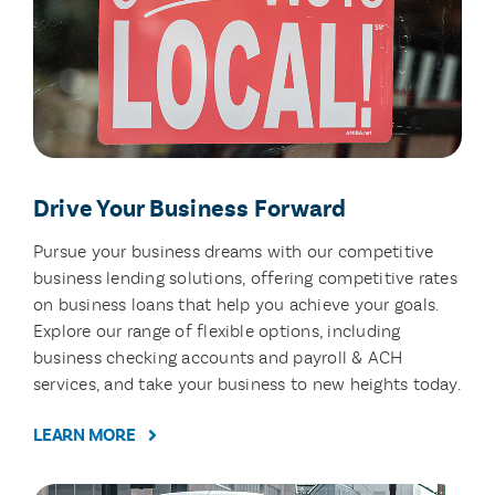
Drive Your Business Forward
Pursue your business dreams with our competitive
business lending solutions, offering competitive rates
on business loans that help you achieve your goals.
Explore our range of flexible options, including
business checking accounts and payroll & ACH
services, and take your business to new heights today.
LEARN MORE