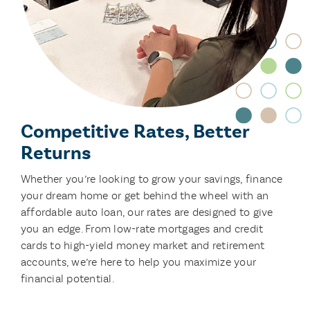
Competitive Rates, Better
Returns
Whether you’re looking to grow your savings, finance
your dream home or get behind the wheel with an
affordable auto loan, our rates are designed to give
you an edge. From low-rate mortgages and credit
cards to high-yield money market and retirement
accounts, we’re here to help you maximize your
financial potential.