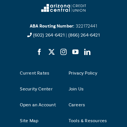
ABA Routing Number:
322172441
(602) 264-6421
|
(866) 264-6421
Current Rates
Privacy Policy
Security Center
Join Us
Open an Account
Careers
Site Map
Tools & Resources