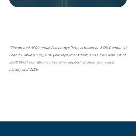
*The posted APR(Annual Percentage Rate) is based on 80% Combined
Loan to Value (CLTV), a 30 year repayment term and a loan amount of
$200,000. Your rate may be higher depending upon your credit
history and CLTV.