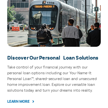
Discover Our Personal Loan Solutions
Take control of your financial journey with our
personal loan options including our You-Name-It
Personal Loan™, shared-secured loan and unsecured
home improvement loan. Explore our versatile loan
solutions today and turn your dreams into reality.
LEARN MORE