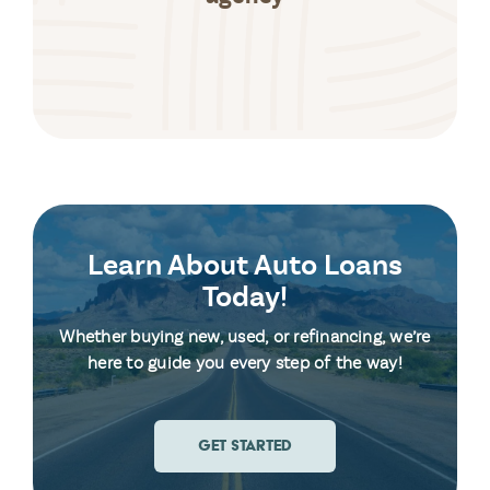
Learn About Auto Loans
Today!
Whether buying new, used, or refinancing, we’re
here to guide you every step of the way!
GET STARTED