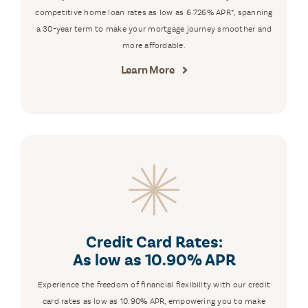
competitive home loan rates as low as 6.726% APR*, spanning
a 30-year term to make your mortgage journey smoother and
more affordable.
Learn More
Credit Card Rates:
As low as 10.90% APR
Experience the freedom of financial flexibility with our credit
card rates as low as 10.90% APR, empowering you to make