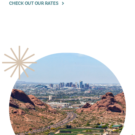
CHECK OUT OUR RATES