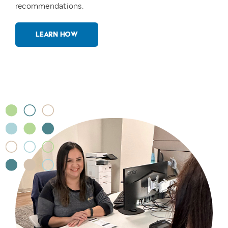
recommendations.
LEARN HOW