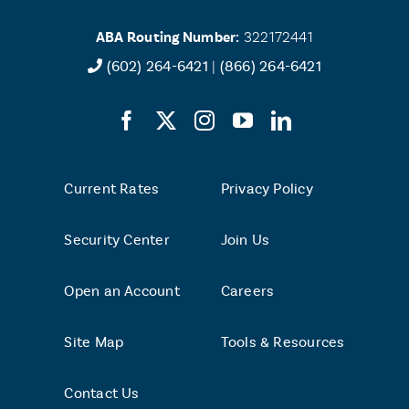
ABA Routing Number:
322172441
(602) 264-6421
|
(866) 264-6421
Current Rates
Privacy Policy
Security Center
Join Us
Open an Account
Careers
Site Map
Tools & Resources
Contact Us