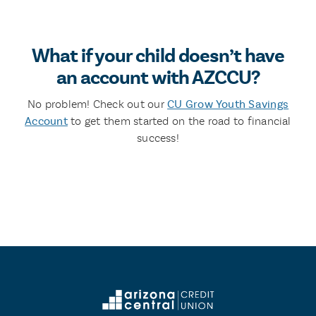
What if your child doesn’t have
an account with AZCCU?
No problem! Check out our
CU Grow Youth Savings
Account
to get them started on the road to financial
success!