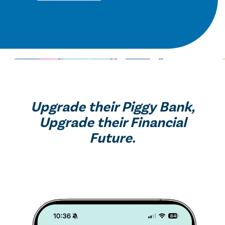
Upgrade their Piggy Bank,
Upgrade their Financial
Future.