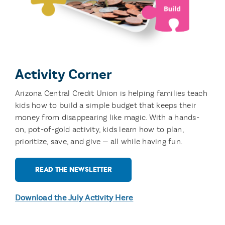
Activity Corner
Arizona Central Credit Union is
helping families teach
kids how to build a simple
budget that keeps their
money from disappearing
like magic. With a hands-
on, pot-of-gold activity,
kids learn how to plan,
prioritize, save, and give —
all while having fun.
READ THE NEWSLETTER
Download the July Activity Here