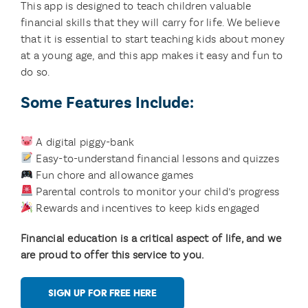
This app is designed to teach children valuable
financial skills that they will carry for life. We believe
that it is essential to start teaching kids about money
at a young age, and this app makes it easy and fun to
do so.
Some Features Include:
A digital piggy-bank
Easy-to-understand financial lessons and quizzes
Fun chore and allowance games
Parental controls to monitor your child’s progress
Rewards and incentives to keep kids engaged
Financial education is a critical aspect of life, and we
are proud to offer this service to you.
SIGN UP FOR FREE HERE