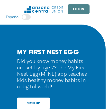
Skip
to
LOGIN
content
Español
My First Nest Egg
Did you know money habits
are set by age 7? The My First
Nest Egg (MFNE) app teaches
kids healthy money habits in
a digital world!
SIGN UP