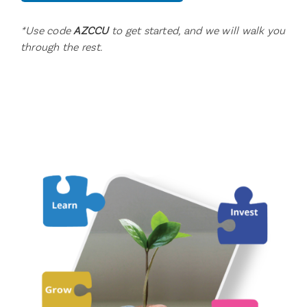
*Use code
AZCCU
to get started, and we will walk you
through the rest.