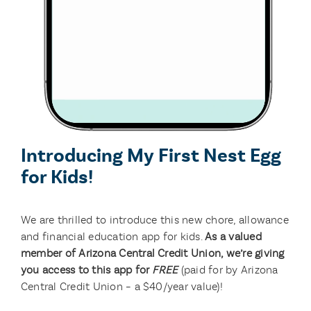
Introducing My First Nest Egg
for Kids!
We are thrilled to introduce this new chore, allowance
and financial education app for kids.
As a valued
member of Arizona Central Credit Union, we’re giving
you access to this app for
FREE
(paid for by Arizona
Central Credit Union – a $40/year value)!