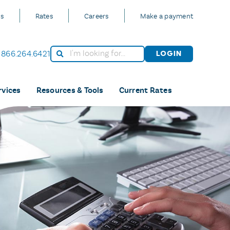
Us
Rates
Careers
Make a payment
866.264.6421
Login
rvices
Resources & Tools
Current Rates