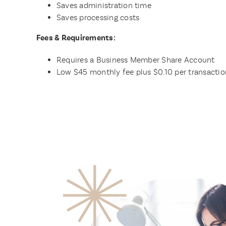
Saves administration time
Saves processing costs
Fees & Requirements:
Requires a Business Member Share Account
Low $45 monthly fee plus $0.10 per transactio