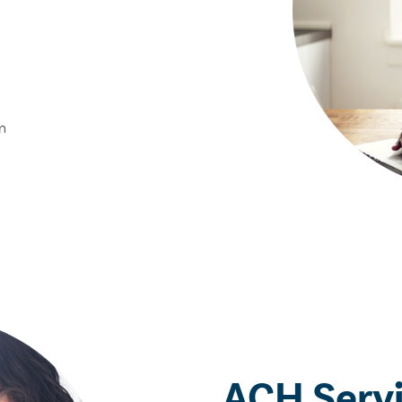
n
ACH Serv