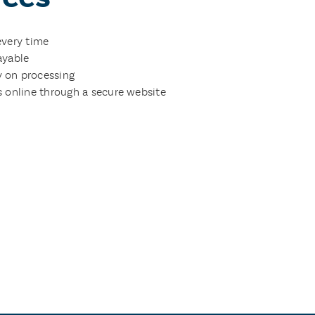
every time
ayable
 on processing
s online through a secure website