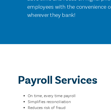
employees with the convenience of
wherever they bank!
Payroll Services
On time, every time payroll
Simplifies reconciliation
Reduces risk of fraud