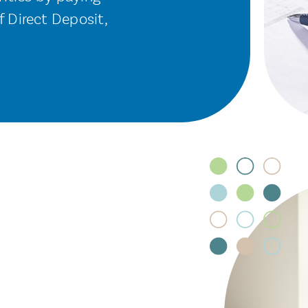
 Direct Deposit,