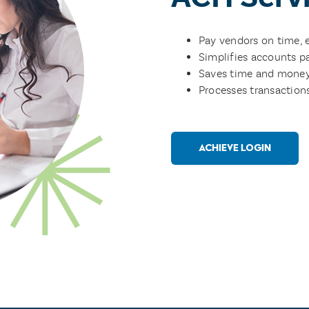
Pay vendors on time, 
Simplifies accounts p
Saves time and money
Processes transaction
ACHIEVE LOGIN