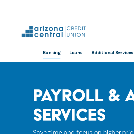
Skip
to
content
Banking
Loans
Additional Services
Payroll & 
Services
Save time and focus on higher prio