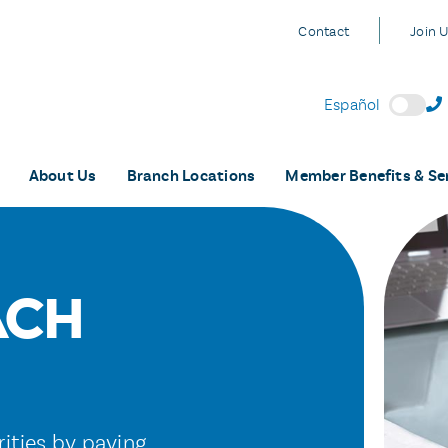
Contact
Join 
Español
About Us
Branch Locations
Member Benefits & Se
ACH
rities by paying