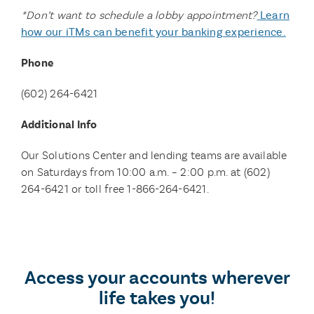
*Don’t want to schedule a lobby appointment?
Learn
how our iTMs can benefit your banking experience.
Phone
(602)
264-6421
Additional Info
Our Solutions Center and lending teams are available
on Saturdays from 10:00 a.m. – 2:00 p.m. at (602)
264-6421 or toll free 1-866-264-6421.
Access your accounts wherever
life takes you!