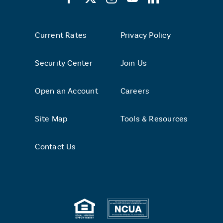
Current Rates
Privacy Policy
Security Center
Join Us
Open an Account
Careers
Site Map
Tools & Resources
Contact Us