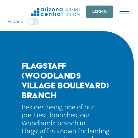
Skip
to
LOGIN
content
Español
Flagstaff
(Woodlands
Village Boulevard)
Branch
Besides being one of our
prettiest branches, our
Woodlands branch in
Flagstaff is known for lending