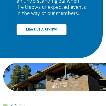
an understanding ear when
life throws unexpected events
in the way of our members.
LEAVE US A REVIEW!