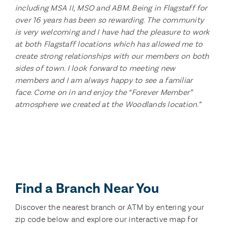
including MSA II, MSO and ABM. Being in Flagstaff for
over 16 years has been so rewarding. The community
is very welcoming and I have had the pleasure to work
at both Flagstaff locations which has allowed me to
create strong relationships with our members on both
sides of town. I look forward to meeting new
members and I am always happy to see a familiar
face. Come on in and enjoy the “Forever Member”
atmosphere we created at the Woodlands location.”
Find a Branch Near You
Discover the nearest branch or ATM by entering your
zip code below and explore our interactive map for