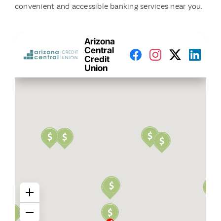
convenient and accessible banking services near you.