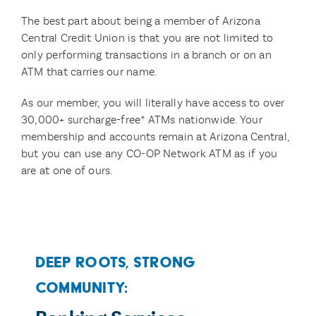
The best part about being a member of Arizona
Central Credit Union is that you are not limited to
only performing transactions in a branch or on an
ATM that carries our name.
As our member, you will literally have access to over
30,000+ surcharge-free* ATMs nationwide. Your
membership and accounts remain at Arizona Central,
but you can use any CO-OP Network ATM as if you
are at one of ours.
Deep Roots, Strong
Community: