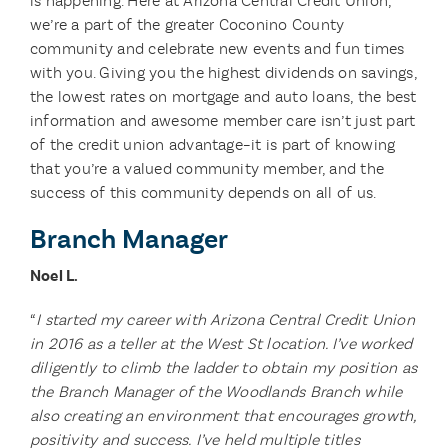
is happening. Here at Arizona Central Credit Union,
we’re a part of the greater Coconino County
community and celebrate new events and fun times
with you. Giving you the highest dividends on savings,
the lowest rates on mortgage and auto loans, the best
information and awesome member care isn’t just part
of the credit union advantage–it is part of knowing
that you’re a valued community member, and the
success of this community depends on all of us.
Branch Manager
Noel L.
“
I started my career with Arizona Central Credit Union
in 2016 as a teller at the West St location. I’ve worked
diligently to climb the ladder to obtain my position as
the Branch Manager of the Woodlands Branch while
also creating an environment that encourages growth,
positivity and success. I’ve held multiple titles