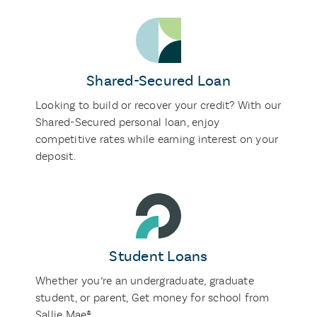
Shared-Secured Loan
Looking to build or recover your credit? With our
Shared-Secured personal loan, enjoy
competitive rates while earning interest on your
deposit.
Student Loans
Whether you’re an undergraduate, graduate
student, or parent, Get money for school from
Sallie Mae®