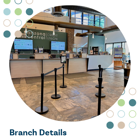
Branch Details