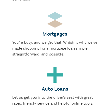
Mortgages
You’re busy, and we get that. Which is why we’ve
made shopping for a mortgage loan simple,
straightforward, and possible.
Auto Loans
Let us get you into the driver’s seat with great
rates, friendly service and helpful online tools.