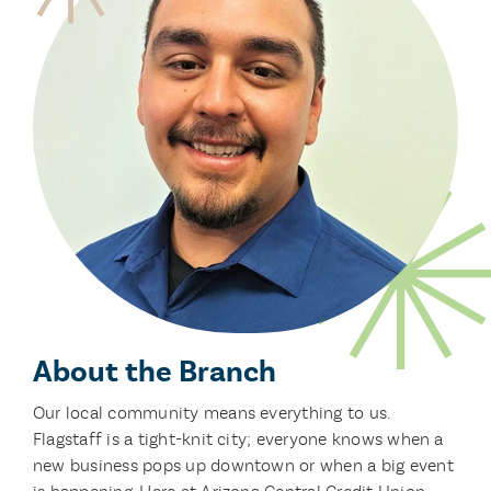
About the Branch
Our local community means everything to us.
Flagstaff is a tight-knit city; everyone knows when a
new business pops up downtown or when a big event