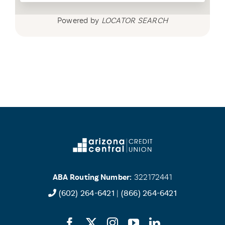
Powered by
LOCATOR SEARCH
ABA Routing Number:
322172441
(602) 264-6421
|
(866) 264-6421