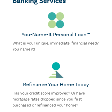
Banking Services
You-Name-It Personal Loan™
What is your unique, immediate, financial need?
You name it!
Refinance Your Home Today
Has your credit score improved? Or have
mortgage rates dropped since you first
purchased or refinanced your home?