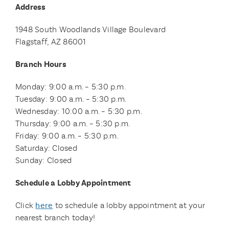
Address
1948 South Woodlands Village Boulevard
Flagstaff, AZ 86001
Branch Hours
Monday: 9:00 a.m. – 5:30 p.m.
Tuesday: 9:00 a.m. – 5:30 p.m.
Wednesday: 10:00 a.m. – 5:30 p.m.
Thursday: 9:00 a.m. – 5:30 p.m.
Friday: 9:00 a.m. – 5:30 p.m.
Saturday: Closed
Sunday: Closed
Schedule a Lobby Appointment
Click
here
to schedule a lobby appointment at your
nearest branch today!