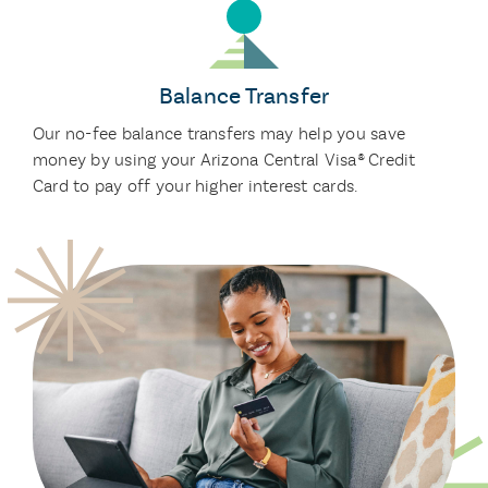
Balance Transfer
Our no-fee balance transfers may help you save
money by using your Arizona Central Visa® Credit
Card to pay off your higher interest cards.