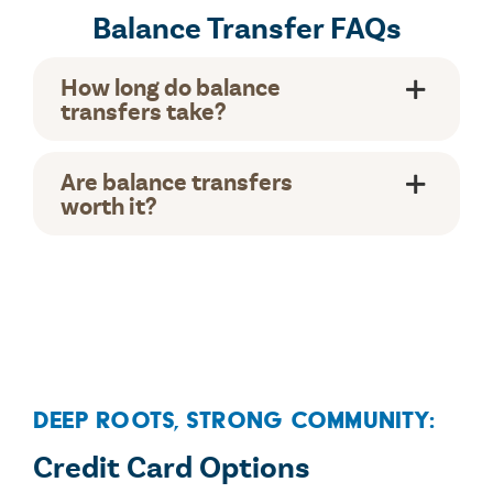
Balance Transfer FAQs
How long do balance
transfers take?
Are balance transfers
worth it?
Deep Roots, Strong Community:
Credit Card Options