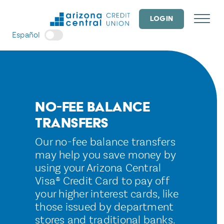
Skip
to
LOGIN
content
Español
No-Fee Balance
Transfers
Our no-fee balance transfers
may help you save money by
using your Arizona Central
Visa® Credit Card to pay off
your higher interest cards, like
those issued by department
stores and traditional banks.