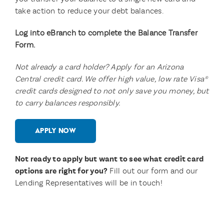
take action to reduce your debt balances.
Log into eBranch to complete the Balance Transfer
Form.
Not already a card holder? Apply for an Arizona
Central credit card. We offer high value, low rate Visa®
credit cards designed to not only save you money, but
to carry balances responsibly.
APPLY NOW
Not ready to apply but want to see what credit card
options are right for you?
Fill out our form and our
Lending Representatives will be in touch!