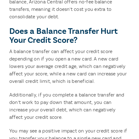
balance, Arizona Central offers no-fee balance
transfers, meaning it doesn’t cost you extra to
consolidate your debt.
Does a Balance Transfer Hurt
Your Credit Score?
A balance transfer can affect your credit score
depending on if you open a new card. A new card
lowers your average credit age, which can negatively
affect your score, while a new card can increase your
overall credit limit, which is beneficial.
Additionally, if you complete a balance transfer and
don’t work to pay down that amount, you can
increase your overall debt, which can negatively
affect your credit score.
You may see a positive impact on your credit score if
you transfer your balance to a single new card and