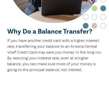
Why Do a Balance Transfer?
If you have another credit card with a higher interest
rate, transferring your balance to an Arizona Central
Visa® Credit Card may save you money in the long run.
By reducing your interest rate, even at a higher
balance, you can make sure more of your money is
going to the principal balance, not interest.