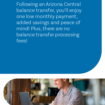
Following an Arizona Central
balance transfer, you’ll enjoy
one low monthly payment,
added savings and peace of
mind! Plus, there are no
balance transfer processing
fees!