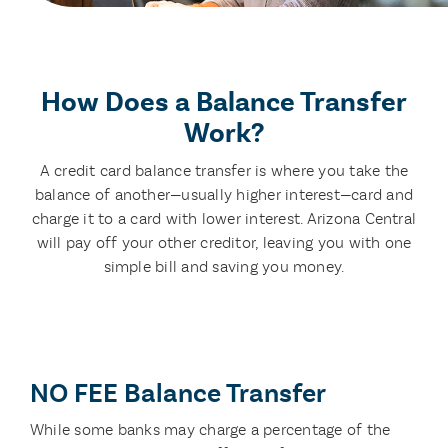
How Does a Balance Transfer
Work?
A credit card balance transfer is where you take the
balance of another—usually higher interest—card and
charge it to a card with lower interest. Arizona Central
will pay off your other creditor, leaving you with one
simple bill and saving you money.
NO FEE Balance Transfer
While some banks may charge a percentage of the