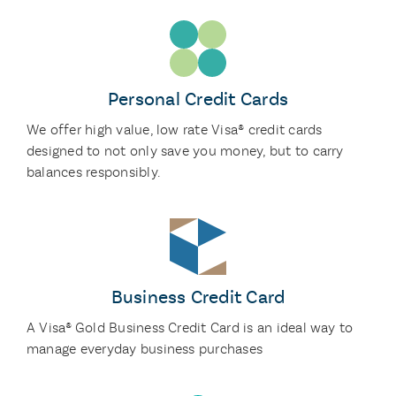
Personal Credit Cards
We offer high value, low rate Visa® credit cards
designed to not only save you money, but to carry
balances responsibly.
Business Credit Card
A Visa® Gold Business Credit Card is an ideal way to
manage everyday business purchases