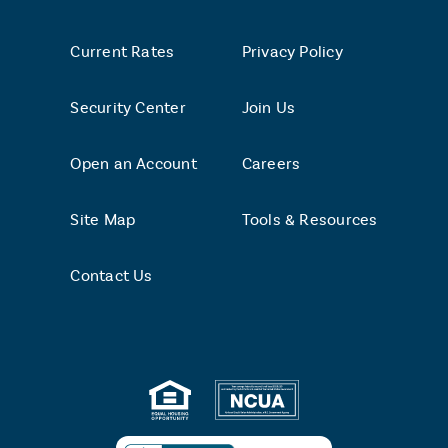
Current Rates
Privacy Policy
Security Center
Join Us
Open an Account
Careers
Site Map
Tools & Resources
Contact Us