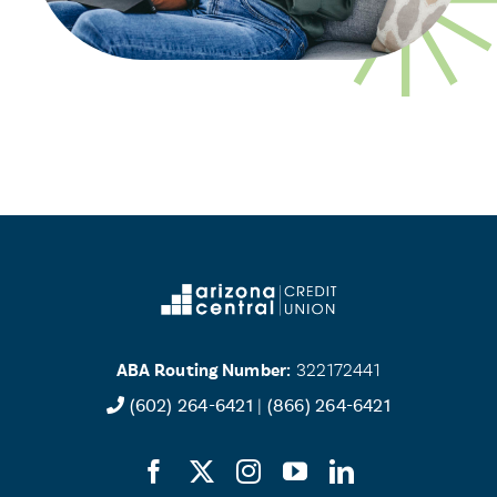
ABA Routing Number:
322172441
(602) 264-6421
|
(866) 264-6421