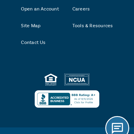
Open an Account
Careers
Site Map
Tools & Resources
Contact Us