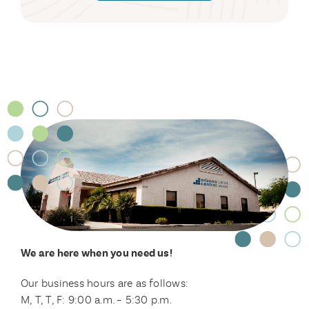
We are here when you need us!
Our business hours are as follows:
M, T, T, F: 9:00 a.m. – 5:30 p.m.