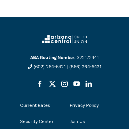
ABA Routing Number:
322172441
(602) 264-6421
|
(866) 264-6421
Current Rates
Privacy Policy
Security Center
Join Us