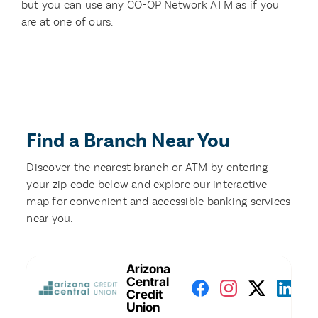
but you can use any CO-OP Network ATM as if you
are at one of ours.
Find a Branch Near You
Discover the nearest branch or ATM by entering
your zip code below and explore our interactive
map for convenient and accessible banking services
near you.