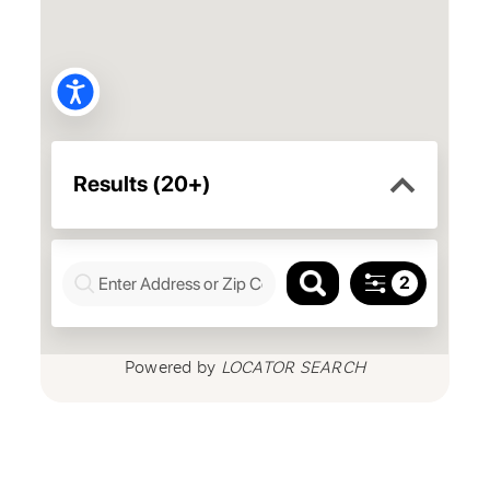
Powered by
LOCATOR SEARCH