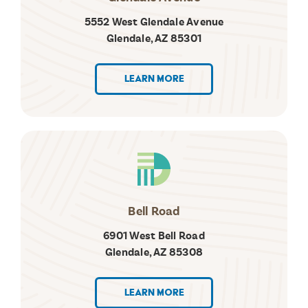
5552 West Glendale Avenue
Glendale, AZ 85301
LEARN MORE
Bell Road
6901 West Bell Road
Glendale, AZ 85308
LEARN MORE