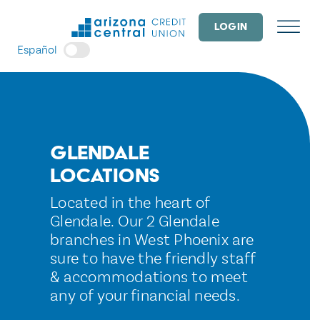
Skip
to
LOGIN
content
Español
Glendale
Locations
Located in the heart of
Glendale. Our 2 Glendale
branches in West Phoenix are
sure to have the friendly staff
& accommodations to meet
any of your financial needs.