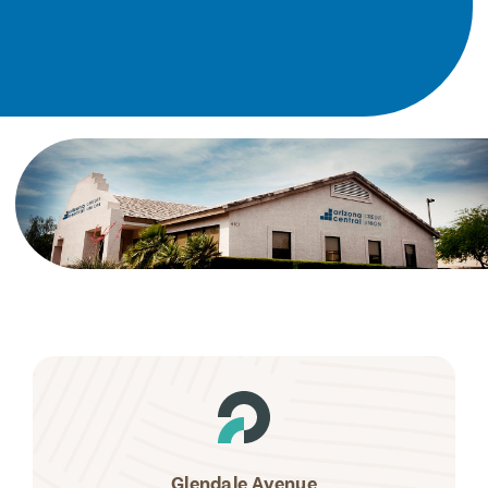
Glendale Avenue