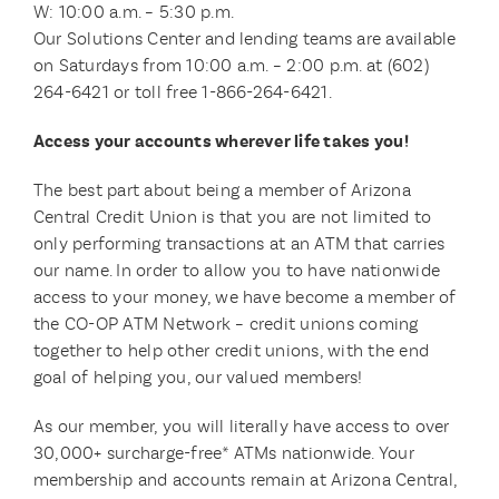
W: 10:00 a.m. – 5:30 p.m.
Our Solutions Center and lending teams are available
on Saturdays from 10:00 a.m. – 2:00 p.m. at (602)
264-6421 or toll free 1-866-264-6421.
Access your accounts wherever life takes you!
The best part about being a member of Arizona
Central Credit Union is that you are not limited to
only performing transactions at an ATM that carries
our name. In order to allow you to have nationwide
access to your money, we have become a member of
the CO-OP ATM Network – credit unions coming
together to help other credit unions, with the end
goal of helping you, our valued members!
As our member, you will literally have access to over
30,000+ surcharge-free* ATMs nationwide. Your
membership and accounts remain at Arizona Central,