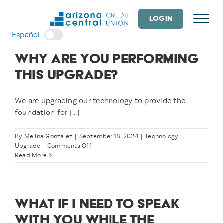
Skip
to
LOGIN
content
Español
WHY ARE YOU PERFORMING
THIS UPGRADE?
We are upgrading our technology to provide the
foundation for [...]
By
Melina Gonzalez
|
September 18, 2024
|
Technology
on
Upgrade
|
Comments Off
Why
Read More
are
you
performing
this
WHAT IF I NEED TO SPEAK
upgrade?
WITH YOU WHILE THE