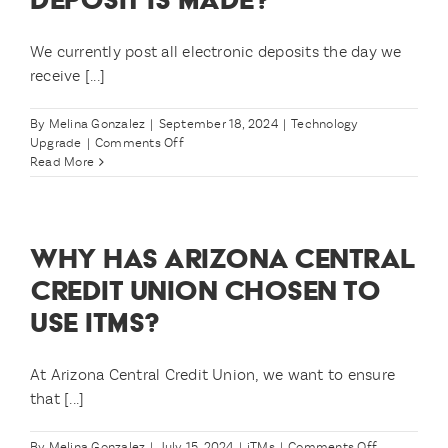
We currently post all electronic deposits the day we
receive [...]
By
Melina Gonzalez
|
September 18, 2024
|
Technology
on
Upgrade
|
Comments Off
What
Read More
if
I
have
a
WHY HAS ARIZONA CENTRAL
Direct
Deposit
CREDIT UNION CHOSEN TO
that’s
USE ITMS?
supposed
to
post
on
At Arizona Central Credit Union, we want to ensure
11/1?
that [...]
What
about
my
on
By
Melina Gonzalez
|
July 15, 2024
|
iTMs
|
Comments Off