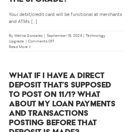
upgrade?
Your debit/credit card will be functional at merchants
and ATMs. [...]
By
Melina Gonzalez
|
September 18, 2024
|
Technology
on
Upgrade
|
Comments Off
How
Read More
will
I
be
able
WHAT IF I HAVE A DIRECT
to
access
DEPOSIT THAT’S SUPPOSED
my
TO POST ON 11/1? WHAT
money
during
ABOUT MY LOAN PAYMENTS
the
upgrade?
AND TRANSACTIONS
POSTING BEFORE THAT
DEPOSIT IS MADE?