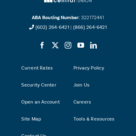
ABA Routing Number:
322172441
(602) 264-6421
|
(866) 264-6421
Current Rates
Privacy Policy
Security Center
Join Us
Open an Account
Careers
Site Map
Tools & Resources
Contact Us