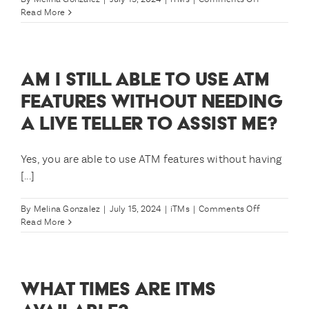
loan
Why
Read More
payments
has
and
Arizona
transactions
Central
posting
Credit
AM I STILL ABLE TO USE ATM
before
Union
that
chosen
FEATURES WITHOUT NEEDING
deposit
to
A LIVE TELLER TO ASSIST ME?
is
use
made?
iTMs?
Yes, you are able to use ATM features without having
[...]
on
By
Melina Gonzalez
|
July 15, 2024
|
iTMs
|
Comments Off
Am
Read More
I
still
able
to
WHAT TIMES ARE ITMS
use
ATM