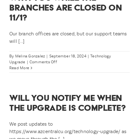
BRANCHES ARE CLOSED ON
11/1?
Our branch offices are closed, but our support teams
will [...]
By
Melina Gonzalez
|
September 18, 2024
|
Technology
on
Upgrade
|
Comments Off
What
Read More
if
I
need
to
WILL YOU NOTIFY ME WHEN
speak
with
THE UPGRADE IS COMPLETE?
you
while
the
We post updates to
branches
https://www.azcentralcu.org/technology-upgrade/ as
are
we move through the [...]
closed