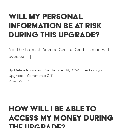
able
to
WILL MY PERSONAL
check
my
INFORMATION BE AT RISK
balance
DURING THIS UPGRADE?
and
account
history?
No. The team at Arizona Central Credit Union will
oversee [...]
By
Melina Gonzalez
|
September 18, 2024
|
Technology
on
Upgrade
|
Comments Off
Will
Read More
my
personal
information
be
HOW WILL I BE ABLE TO
at
risk
ACCESS MY MONEY DURING
during
THE UPGRADE?
this