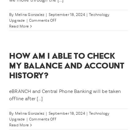
on
11/1?
By
Melina Gonzalez
|
September 18, 2024
|
Technology
on
Upgrade
|
Comments Off
Will
Read More
you
notify
me
when
HOW AM I ABLE TO CHECK
the
upgrade
MY BALANCE AND ACCOUNT
is
HISTORY?
complete?
eBRANCH and Central Phone Banking will be taken
offline after [...]
By
Melina Gonzalez
|
September 18, 2024
|
Technology
on
Upgrade
|
Comments Off
How
Read More
am
I