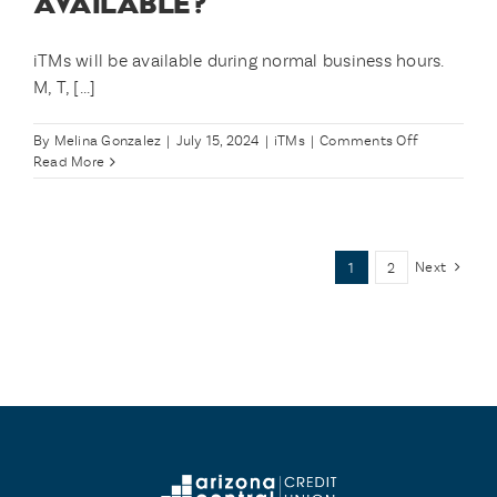
AVAILABLE?
features
without
needing
iTMs will be available during normal business hours.
a
M, T, [...]
live
teller
to
on
By
Melina Gonzalez
|
July 15, 2024
|
iTMs
|
Comments Off
assist
What
Read More
me?
times
are
iTMs
available?
Next
1
2