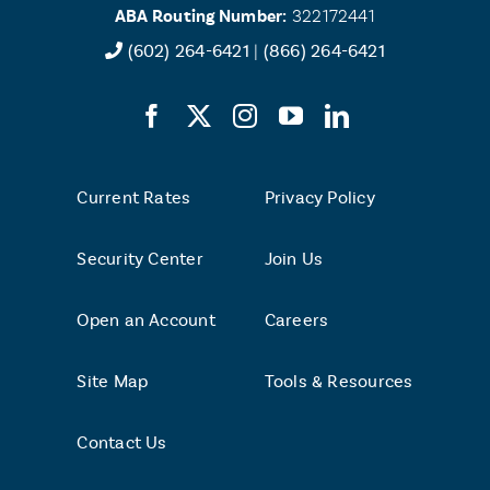
ABA Routing Number:
322172441
(602) 264-6421
|
(866) 264-6421
Current Rates
Privacy Policy
Security Center
Join Us
Open an Account
Careers
Site Map
Tools & Resources
Contact Us