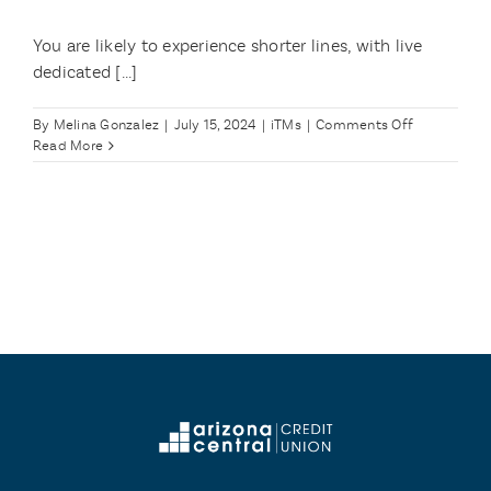
You are likely to experience shorter lines, with live
dedicated [...]
on
By
Melina Gonzalez
|
July 15, 2024
|
iTMs
|
Comments Off
What
Read More
are
the
benefits
of
using
the
iTM?