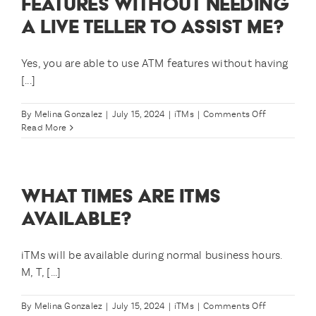
FEATURES WITHOUT NEEDING
to
A LIVE TELLER TO ASSIST ME?
use
iTMs?
Yes, you are able to use ATM features without having
[...]
on
By
Melina Gonzalez
|
July 15, 2024
|
iTMs
|
Comments Off
Am
Read More
I
still
able
to
WHAT TIMES ARE ITMS
use
ATM
AVAILABLE?
features
without
needing
iTMs will be available during normal business hours.
a
M, T, [...]
live
teller
to
on
By
Melina Gonzalez
|
July 15, 2024
|
iTMs
|
Comments Off
assist