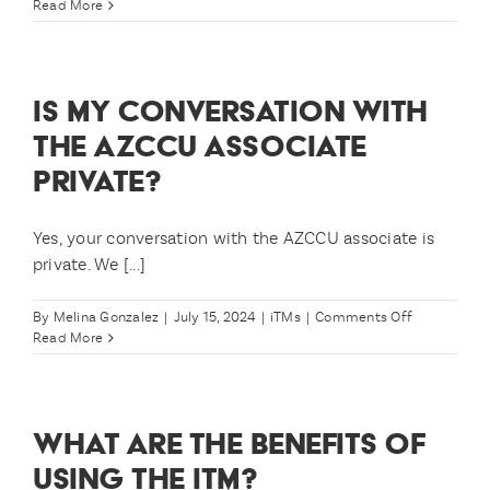
What
Read More
me?
times
are
iTMs
available?
IS MY CONVERSATION WITH
THE AZCCU ASSOCIATE
PRIVATE?
Yes, your conversation with the AZCCU associate is
private. We [...]
on
By
Melina Gonzalez
|
July 15, 2024
|
iTMs
|
Comments Off
Is
Read More
my
conversatio
with
the
WHAT ARE THE BENEFITS OF
AZCCU
associate
USING THE ITM?
private?