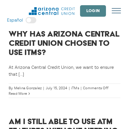
Skip
to
LOGIN
content
Español
WHY HAS ARIZONA CENTRAL
CREDIT UNION CHOSEN TO
USE ITMS?
At Arizona Central Credit Union, we want to ensure
that [...]
on
By
Melina Gonzalez
|
July 15, 2024
|
iTMs
|
Comments Off
Why
Read More
has
Arizona
Central
Credit
AM I STILL ABLE TO USE ATM
Union
chosen