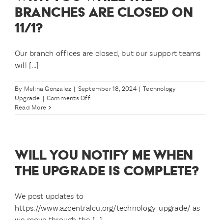
BRANCHES ARE CLOSED ON
11/1?
Our branch offices are closed, but our support teams
will [...]
By
Melina Gonzalez
|
September 18, 2024
|
Technology
on
Upgrade
|
Comments Off
What
Read More
if
I
need
to
WILL YOU NOTIFY ME WHEN
speak
with
THE UPGRADE IS COMPLETE?
you
while
the
We post updates to
branches
https://www.azcentralcu.org/technology-upgrade/ as
are
we move through the [...]
closed