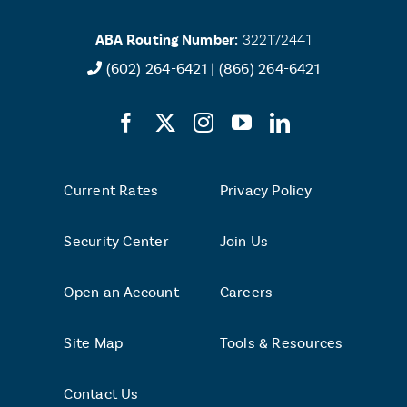
loan
payments
ABA Routing Number:
322172441
and
transactions
(602) 264-6421
|
(866) 264-6421
posting
before
that
deposit
is
made?
Current Rates
Privacy Policy
Security Center
Join Us
Open an Account
Careers
Site Map
Tools & Resources
Contact Us