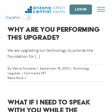
Skip
to
LOGIN
content
Español
WHY ARE YOU PERFORMING
THIS UPGRADE?
We are upgrading our technology to provide the
foundation for [...]
By
Melina Gonzalez
|
September 18, 2024
|
Technology
on
Upgrade
|
Comments Off
Why
Read More
are
you
performing
this
WHAT IF I NEED TO SPEAK
upgrade?
WITH YOU WHILE THE