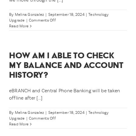
on
11/1?
By
Melina Gonzalez
|
September 18, 2024
|
Technology
on
Upgrade
|
Comments Off
Will
Read More
you
notify
me
when
HOW AM I ABLE TO CHECK
the
upgrade
MY BALANCE AND ACCOUNT
is
HISTORY?
complete?
eBRANCH and Central Phone Banking will be taken
offline after [...]
By
Melina Gonzalez
|
September 18, 2024
|
Technology
on
Upgrade
|
Comments Off
How
Read More
am
I