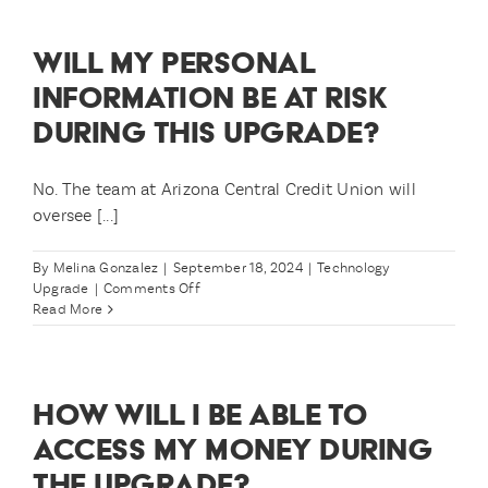
able
to
WILL MY PERSONAL
check
my
INFORMATION BE AT RISK
balance
DURING THIS UPGRADE?
and
account
history?
No. The team at Arizona Central Credit Union will
oversee [...]
By
Melina Gonzalez
|
September 18, 2024
|
Technology
on
Upgrade
|
Comments Off
Will
Read More
my
personal
information
be
HOW WILL I BE ABLE TO
at
risk
ACCESS MY MONEY DURING
during
THE UPGRADE?
this