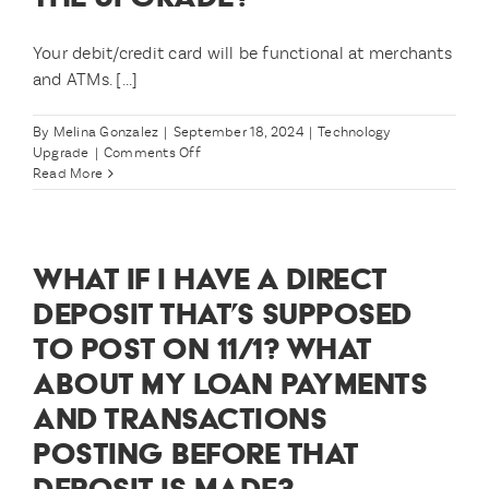
upgrade?
Your debit/credit card will be functional at merchants
and ATMs. [...]
By
Melina Gonzalez
|
September 18, 2024
|
Technology
on
Upgrade
|
Comments Off
How
Read More
will
I
be
able
WHAT IF I HAVE A DIRECT
to
access
DEPOSIT THAT’S SUPPOSED
my
TO POST ON 11/1? WHAT
money
during
ABOUT MY LOAN PAYMENTS
the
upgrade?
AND TRANSACTIONS
POSTING BEFORE THAT
DEPOSIT IS MADE?