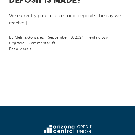
We currently post all electronic deposits the day we
receive [...]
By
Melina Gonzalez
|
September 18, 2024
|
Technology
on
Upgrade
|
Comments Off
What
Read More
if
I
have
a
Direct
Deposit
that’s
supposed
to
post
on
11/1?
What
about
my