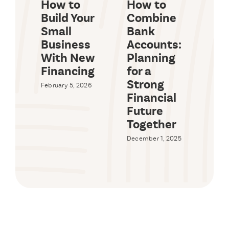
How to
How to
Wh
Build Your
Combine
a 
Small
Bank
Id
Business
Accounts:
a 
With New
Planning
Lo
Financing
for a
Octob
Strong
February 5, 2026
Financial
Future
Together
December 1, 2025