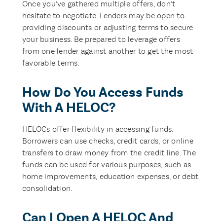
Once you’ve gathered multiple offers, don’t
hesitate to negotiate. Lenders may be open to
providing discounts or adjusting terms to secure
your business. Be prepared to leverage offers
from one lender against another to get the most
favorable terms.
How Do You Access Funds
With A HELOC?
HELOCs offer flexibility in accessing funds.
Borrowers can use checks, credit cards, or online
transfers to draw money from the credit line. The
funds can be used for various purposes, such as
home improvements, education expenses, or debt
consolidation.
Can I Open A HELOC And