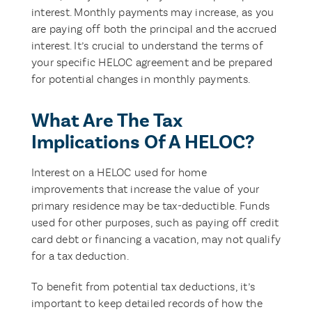
interest. Monthly payments may increase, as you
are paying off both the principal and the accrued
interest. It’s crucial to understand the terms of
your specific HELOC agreement and be prepared
for potential changes in monthly payments.
What Are The Tax
Implications Of A HELOC?
Interest on a HELOC used for home
improvements that increase the value of your
primary residence may be tax-deductible. Funds
used for other purposes, such as paying off credit
card debt or financing a vacation, may not qualify
for a tax deduction.
To benefit from potential tax deductions, it’s
important to keep detailed records of how the