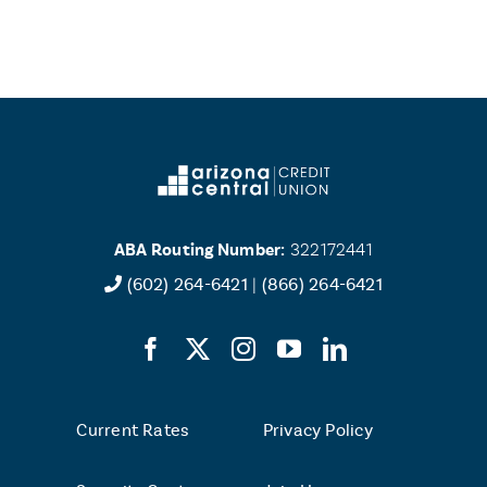
ABA Routing Number:
322172441
(602) 264-6421
|
(866) 264-6421
Current Rates
Privacy Policy