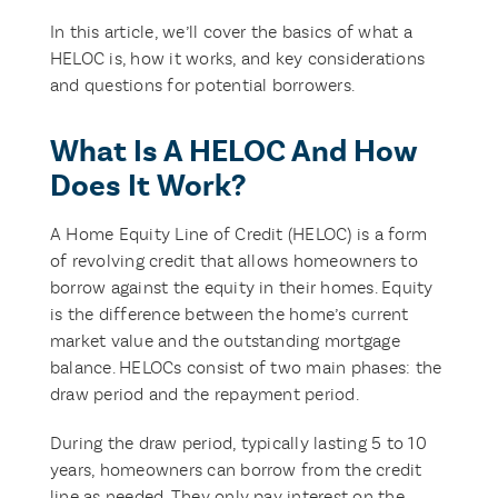
In this article, we’ll cover the basics of what a
HELOC is, how it works, and key considerations
and questions for potential borrowers.
What Is A HELOC And How
Does It Work?
A Home Equity Line of Credit (HELOC) is a form
of revolving credit that allows homeowners to
borrow against the equity in their homes. Equity
is the difference between the home’s current
market value and the outstanding mortgage
balance. HELOCs consist of two main phases: the
draw period and the repayment period.
During the draw period, typically lasting 5 to 10
years, homeowners can borrow from the credit
line as needed. They only pay interest on the