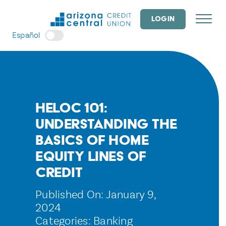
Skip
to
LOGIN
content
Español
HELOC 101:
Understanding the
Basics of Home
Equity Lines of
Credit
Published On: January 9,
2024
Categories:
Banking