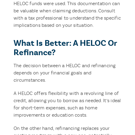
HELOC funds were used. This documentation can
be valuable when claiming deductions. Consult
with a tax professional to understand the specific
implications based on your situation.
What Is Better: A HELOC Or
Refinance?
The decision between a HELOC and refinancing
depends on your financial goals and
circumstances.
A HELOC offers flexibility with a revolving line of
credit, allowing you to borrow as needed. It’s ideal
for short-term expenses, such as home
improvements or education costs.
On the other hand, refinancing replaces your