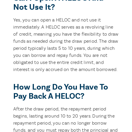
Not Use It?
Yes, you can open a HELOC and not use it
immediately. A HELOC serves as a revolving line
of credit, meaning you have the flexibility to draw
funds as needed during the draw period. The draw
period typically lasts 5 to 10 years, during which
you can borrow and repay funds. You are not
obligated to use the entire credit limit, and
interest is only accrued on the amount borrowed.
How Long Do You Have To
Pay Back A HELOC?
After the draw period, the repayment period
begins, lasting around 10 to 20 years. During the
repayment period, you can no longer borrow
funds, and you must repay both the principal and