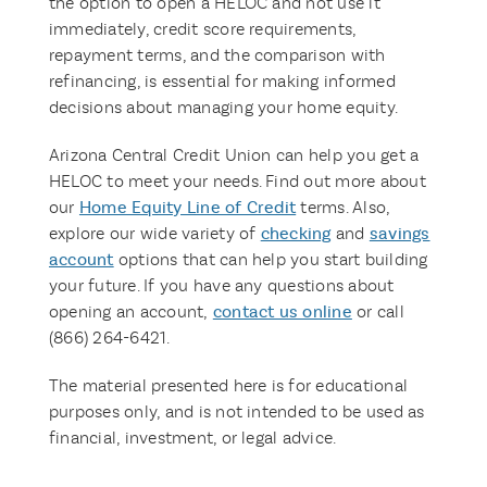
the option to open a HELOC and not use it
immediately, credit score requirements,
repayment terms, and the comparison with
refinancing, is essential for making informed
decisions about managing your home equity.
Arizona Central Credit Union can help you get a
HELOC to meet your needs. Find out more about
our
Home Equity Line of Credit
terms. Also,
explore our wide variety of
checking
and
savings
account
options that can help you start building
your future. If you have any questions about
opening an account,
contact us online
or call
(866) 264-6421.
The material presented here is for educational
purposes only, and is not intended to be used as
financial, investment, or legal advice.