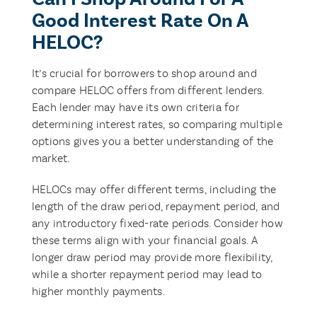
Good Interest Rate On A
HELOC?
It’s crucial for borrowers to shop around and
compare HELOC offers from different lenders.
Each lender may have its own criteria for
determining interest rates, so comparing multiple
options gives you a better understanding of the
market.
HELOCs may offer different terms, including the
length of the draw period, repayment period, and
any introductory fixed-rate periods. Consider how
these terms align with your financial goals. A
longer draw period may provide more flexibility,
while a shorter repayment period may lead to
higher monthly payments.