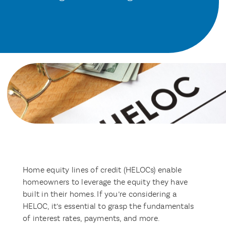
Home equity lines of credit (HELOCs) enable
homeowners to leverage the equity they have
built in their homes. If you’re considering a
HELOC, it’s essential to grasp the fundamentals
of interest rates, payments, and more.