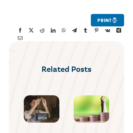
Print
Related Posts