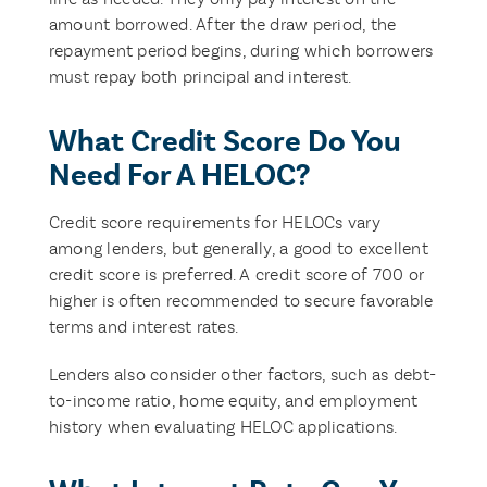
amount borrowed. After the draw period, the
repayment period begins, during which borrowers
must repay both principal and interest.
What Credit Score Do You
Need For A HELOC?
Credit score requirements for HELOCs vary
among lenders, but generally, a good to excellent
credit score is preferred. A credit score of 700 or
higher is often recommended to secure favorable
terms and interest rates.
Lenders also consider other factors, such as debt-
to-income ratio, home equity, and employment
history when evaluating HELOC applications.