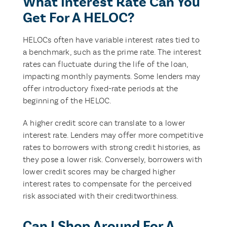
What Interest Rate Can You
Get For A HELOC?
HELOCs often have variable interest rates tied to
a benchmark, such as the prime rate. The interest
rates can fluctuate during the life of the loan,
impacting monthly payments. Some lenders may
offer introductory fixed-rate periods at the
beginning of the HELOC.
A higher credit score can translate to a lower
interest rate. Lenders may offer more competitive
rates to borrowers with strong credit histories, as
they pose a lower risk. Conversely, borrowers with
lower credit scores may be charged higher
interest rates to compensate for the perceived
risk associated with their creditworthiness.
Can I Shop Around For A