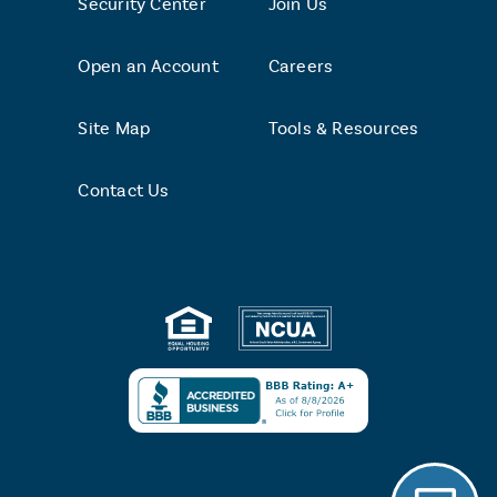
Security Center
Join Us
Open an Account
Careers
Site Map
Tools & Resources
Contact Us