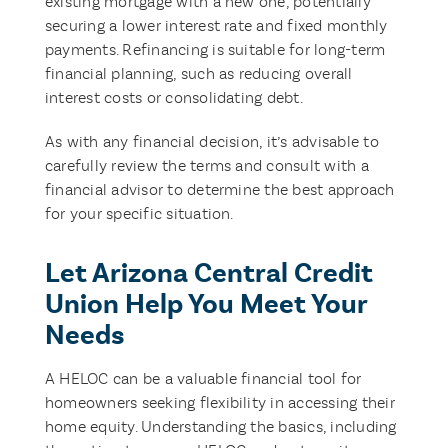
existing mortgage with a new one, potentially
securing a lower interest rate and fixed monthly
payments. Refinancing is suitable for long-term
financial planning, such as reducing overall
interest costs or consolidating debt.
As with any financial decision, it’s advisable to
carefully review the terms and consult with a
financial advisor to determine the best approach
for your specific situation.
Let Arizona Central Credit
Union Help You Meet Your
Needs
A HELOC can be a valuable financial tool for
homeowners seeking flexibility in accessing their
home equity. Understanding the basics, including