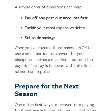
A simple order of operations can help:
Pay off any past-due accounts first
Tackle your most expensive debts
Set aside savings
Once you’ve covered those bases, it’s OK to
use a small portion as a reward for your
discipline, such as a nice dinner out or a fun
day trip. The key is to spend with intention
rather than impulse.
Prepare for the Next
Season
One of the best ways to recover from paying
for Christmas is to start planning early for the