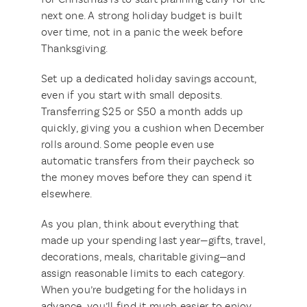
next one. A strong holiday budget is built
over time, not in a panic the week before
Thanksgiving.
Set up a dedicated holiday savings account,
even if you start with small deposits.
Transferring $25 or $50 a month adds up
quickly, giving you a cushion when December
rolls around. Some people even use
automatic transfers from their paycheck so
the money moves before they can spend it
elsewhere.
As you plan, think about everything that
made up your spending last year—gifts, travel,
decorations, meals, charitable giving—and
assign reasonable limits to each category.
When you’re budgeting for the holidays in
advance, you’ll find it much easier to enjoy