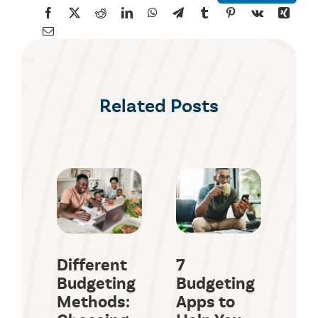
Related Posts
Different
7
Ho
Budgeting
Budgeting
Ma
Methods:
Apps to
En