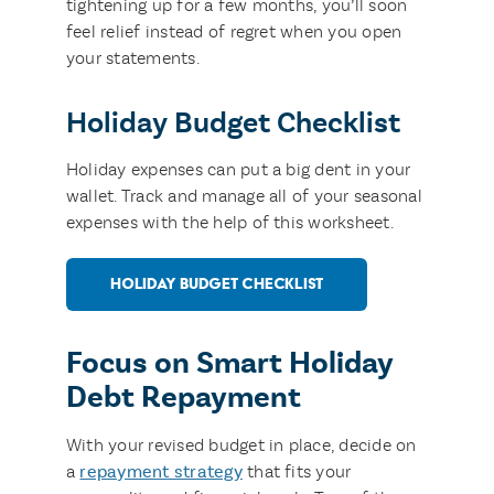
tightening up for a few months, you’ll soon
feel relief instead of regret when you open
your statements.
Holiday Budget Checklist
Holiday expenses can put a big dent in your
wallet. Track and manage all of your seasonal
expenses with the help of this worksheet.
HOLIDAY BUDGET CHECKLIST
Focus on Smart Holiday
Debt Repayment
With your revised budget in place, decide on
a
repayment strategy
that fits your