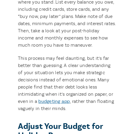
where you stand. List every balance you owe,
including credit cards, store cards, and any
“buy now, pay later” plans. Make note of due
dates, minimum payments, and interest rates.
Then, take a look at your post-holiday
income and monthly expenses to see how
much room you have to maneuver.
This process may feel daunting, but it’s far
better than guessing. A clear understanding
of your situation lets you make strategic
decisions instead of emotional ones. Many
people find that their debt looks less
intimidating when it’s organized on paper, or
even in a
budgeting app
, rather than floating
vaguely in their minds.
Adjust Your Budget for