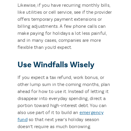
Likewise, if you have recurring monthly bills,
like utilities or cell service, see if the provider
offers temporary payment extensions or
billing adjustments. A few phone calls can
make paying for holidays a lot less painful,
and in many cases, companies are more
flexible than you’d expect.
Use Windfalls Wisely
If you expect a tax refund, work bonus, or
other lump sum in the coming months, plan
ahead for how to use it. Instead of letting it
disappear into everyday spending, direct a
portion toward high-interest debt. You can
also use part of it to build an
emergency
fund
so that next year’s holiday season
doesn’t require as much borrowing.