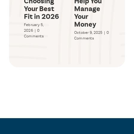
Choosing
Help You
Bu
Your Best
Manage
Sy
Fit in 2026
Your
Wo
Money
Yo
February 5,
2026
|
0
October 9, 2025
|
0
Sept
Comments
Comments
2025
Com