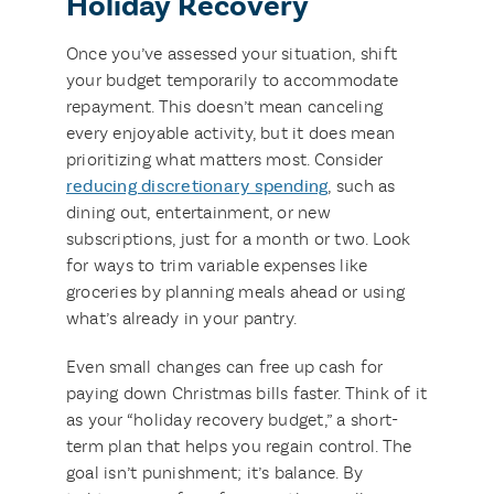
Holiday Recovery
Once you’ve assessed your situation, shift
your budget temporarily to accommodate
repayment. This doesn’t mean canceling
every enjoyable activity, but it does mean
prioritizing what matters most. Consider
reducing discretionary spending
, such as
dining out, entertainment, or new
subscriptions, just for a month or two. Look
for ways to trim variable expenses like
groceries by planning meals ahead or using
what’s already in your pantry.
Even small changes can free up cash for
paying down Christmas bills faster. Think of it
as your “holiday recovery budget,” a short-
term plan that helps you regain control. The
goal isn’t punishment; it’s balance. By