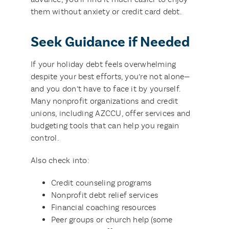
them without anxiety or credit card debt.
Seek Guidance if Needed
If your holiday debt feels overwhelming
despite your best efforts, you’re not alone—
and you don’t have to face it by yourself.
Many nonprofit organizations and credit
unions, including AZCCU, offer services and
budgeting tools that can help you regain
control.
Also check into:
Credit counseling programs
Nonprofit debt relief services
Financial coaching resources
Peer groups or church help (some