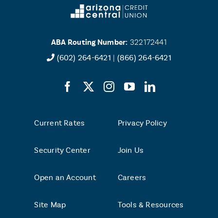
ABA Routing Number:
322172441
(602) 264-6421
|
(866) 264-6421
Current Rates
Privacy Policy
Security Center
Join Us
Open an Account
Careers
Site Map
Tools & Resources