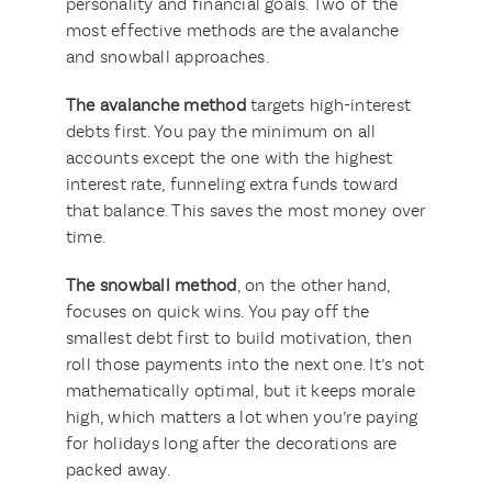
personality and financial goals. Two of the
most effective methods are the avalanche
and snowball approaches.
The avalanche method
targets high-interest
debts first. You pay the minimum on all
accounts except the one with the highest
interest rate, funneling extra funds toward
that balance. This saves the most money over
time.
The snowball method
, on the other hand,
focuses on quick wins. You pay off the
smallest debt first to build motivation, then
roll those payments into the next one. It’s not
mathematically optimal, but it keeps morale
high, which matters a lot when you’re paying
for holidays long after the decorations are
packed away.