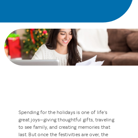
Spending for the holidays is one of life’s
great joys—giving thoughtful gifts, traveling
to see family, and creating memories that
last. But once the festivities are over, the