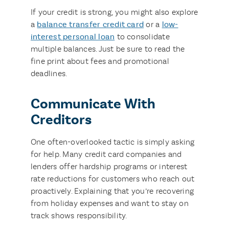
If your credit is strong, you might also explore
a
balance transfer credit card
or a
low-
interest personal loan
to consolidate
multiple balances. Just be sure to read the
fine print about fees and promotional
deadlines.
Communicate With
Creditors
One often-overlooked tactic is simply asking
for help. Many credit card companies and
lenders offer hardship programs or interest
rate reductions for customers who reach out
proactively. Explaining that you’re recovering
from holiday expenses and want to stay on
track shows responsibility.