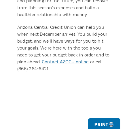
and planning for the future, you can recover
from this season’s expenses and build a
healthier relationship with money.
Arizona Central Credit Union can help you
when next December arrives. You build your
budget, and we’ll have ways for you to hit
your goals. We’re here with the tools you
need to get your budget back in order and to
plan ahead.
Contact AZCCU online
or call
(866) 264-6421.
Print