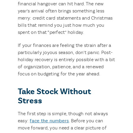
financial hangover can hit hard. The new
year’s arrival often brings something less
merry: credit card statements and Christmas
bills that remind you just how much you
spent on that “perfect” holiday.
If your finances are feeling the strain after a
particularly joyous season, don’t panic. Post-
holiday recovery is entirely possible with a bit
of organization, patience, and a renewed
focus on budgeting for the year ahead.
Take Stock Without
Stress
The first step is simple, though not always
easy:
face the numbers
. Before you can
move forward, you need a clear picture of