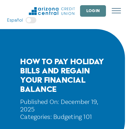
Skip
to
LOGIN
content
Español
How to Pay Holiday
Bills and Regain
Your Financial
Balance
Published On: December 19,
2025
Categories:
Budgeting 101