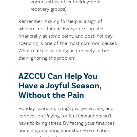
communities offer holiday-debt
recovery groups)
Remember: Asking for help is a sign of
wisdom, not failure. Everyone stumbles
financially at some point, and post-holiday
spending is one of the most common causes.
What matters is taking action early rather
than ignoring the problem.
AZCCU Can Help You
Have a Joyful Season,
Without the Pain
Holiday spending brings joy, generosity, and
connection. Paying for it afterward doesn’t
have to bring stress. By facing your finances
honestly, adjusting your short-term habits,