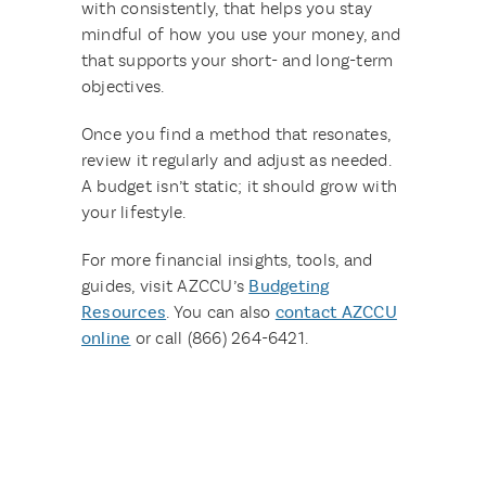
with consistently, that helps you stay
mindful of how you use your money, and
that supports your short- and long-term
objectives.
Once you find a method that resonates,
review it regularly and adjust as needed.
A budget isn’t static; it should grow with
your lifestyle.
For more financial insights, tools, and
guides, visit AZCCU’s
Budgeting
Resources
. You can also
contact AZCCU
online
or call (866) 264-6421.