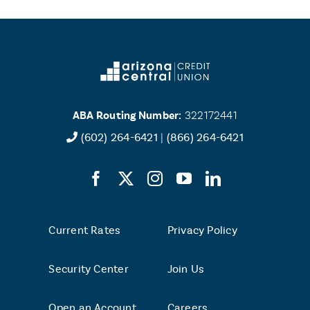
ABA Routing Number:
322172441
(602) 264-6421
|
(866) 264-6421
Current Rates
Privacy Policy
Security Center
Join Us
Open an Account
Careers