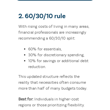
2. 60/30/10 rule
With rising costs of living in many areas,
financial professionals are increasingly
recommending a 60/30/10 split:
60% for essentials,
30% for discretionary spending,
10% for savings or additional debt
reduction.
This updated structure reflects the
reality that necessities often consume
more than half of many budgets today.
Best for:
Individuals in higher-cost
regions or those prioritizing flexibility.