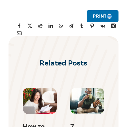
Print
Related Posts
How to
7
Ho