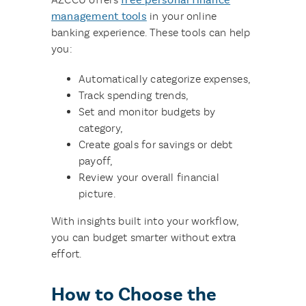
management tools
in your online
banking experience. These tools can help
you:
Automatically categorize expenses,
Track spending trends,
Set and monitor budgets by
category,
Create goals for savings or debt
payoff,
Review your overall financial
picture.
With insights built into your workflow,
you can budget smarter without extra
effort.
How to Choose the