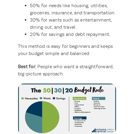
50% for needs like housing, utilities,
groceries, insurance, and transportation.
30% for wants such as entertainment,
dining out, and travel.
20% for savings and debt repayment.
This method is easy for beginners and keeps
your budget simple and balanced.
Best for:
People who want a straightforward,
big-picture approach.