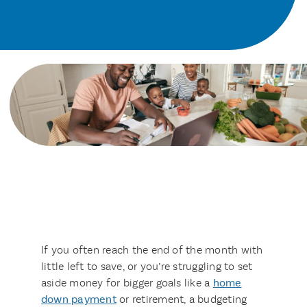
If you often reach the end of the month with
little left to save, or you’re struggling to set
aside money for bigger goals like a
home
down payment
or retirement, a budgeting