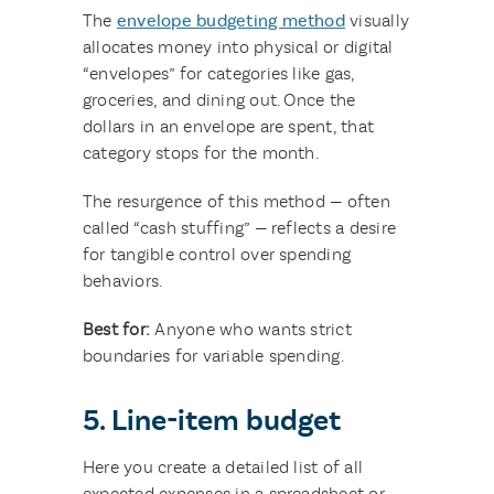
The
envelope budgeting method
visually
allocates money into physical or digital
“envelopes” for categories like gas,
groceries, and dining out. Once the
dollars in an envelope are spent, that
category stops for the month.
The resurgence of this method — often
called “cash stuffing” — reflects a desire
for tangible control over spending
behaviors.
Best for:
Anyone who wants strict
boundaries for variable spending.
5. Line-item budget
Here you create a detailed list of all
expected expenses in a spreadsheet or