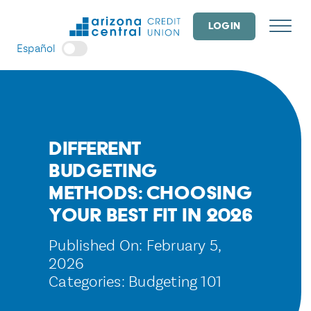
Skip
to
LOGIN
content
Español
Different
Budgeting
Methods: Choosing
Your Best Fit in 2026
Published On: February 5,
2026
Categories:
Budgeting 101