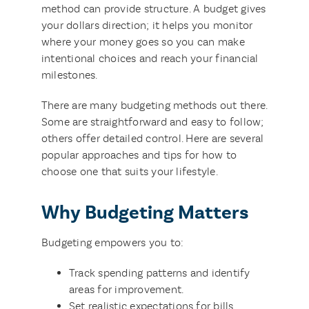
method can provide structure. A budget gives
your dollars direction; it helps you monitor
where your money goes so you can make
intentional choices and reach your financial
milestones.
There are many budgeting methods out there.
Some are straightforward and easy to follow;
others offer detailed control. Here are several
popular approaches and tips for how to
choose one that suits your lifestyle.
Why Budgeting Matters
Budgeting empowers you to:
Track spending patterns and identify
areas for improvement.
Set realistic expectations for bills,