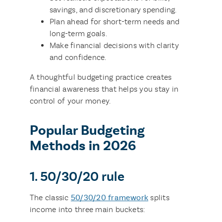
savings, and discretionary spending.
Plan ahead for short-term needs and
long-term goals.
Make financial decisions with clarity
and confidence.
A thoughtful budgeting practice creates
financial awareness that helps you stay in
control of your money.
Popular Budgeting
Methods in 2026
1. 50/30/20 rule
The classic
50/30/20 framework
splits
income into three main buckets: