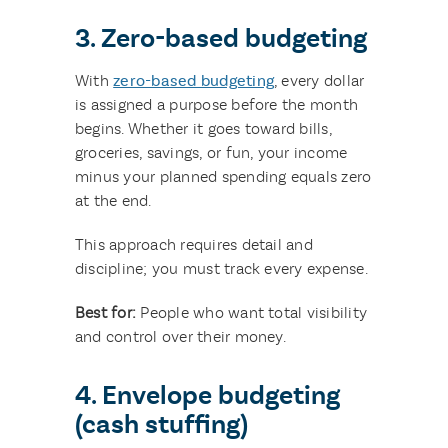
3. Zero-based budgeting
With
zero-based budgeting
, every dollar
is assigned a purpose before the month
begins. Whether it goes toward bills,
groceries, savings, or fun, your income
minus your planned spending equals zero
at the end.
This approach requires detail and
discipline; you must track every expense.
Best for:
People who want total visibility
and control over their money.
4. Envelope budgeting
(cash stuffing)