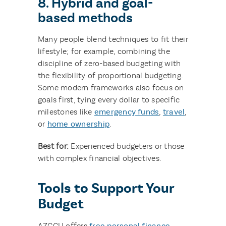
8. Hybrid and goal-
based methods
Many people blend techniques to fit their
lifestyle; for example, combining the
discipline of zero-based budgeting with
the flexibility of proportional budgeting.
Some modern frameworks also focus on
goals first, tying every dollar to specific
milestones like
emergency funds
,
travel
,
or
home ownership
.
Best for:
Experienced budgeters or those
with complex financial objectives.
Tools to Support Your
Budget
AZCCU offers
free personal finance