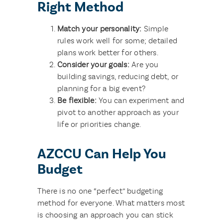
Right Method
Match your personality:
Simple
rules work well for some; detailed
plans work better for others.
Consider your goals:
Are you
building savings, reducing debt, or
planning for a big event
?
Be flexible:
You can experiment and
pivot to another approach as your
life or priorities change.
AZCCU Can Help You
Budget
There is no one “perfect” budgeting
method for everyone. What matters most
is choosing an approach you can stick