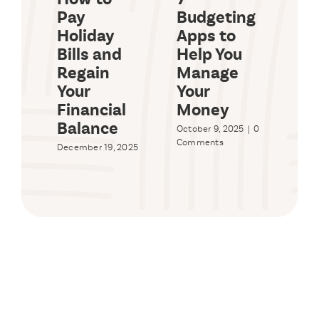
Pay
Budgeting
Ma
Holiday
Apps to
En
Bills and
Help You
Bu
Regain
Manage
Sy
Your
Your
Wo
Financial
Money
Yo
Balance
October 9, 2025
|
0
Sept
Comments
2025
December 19, 2025
Com