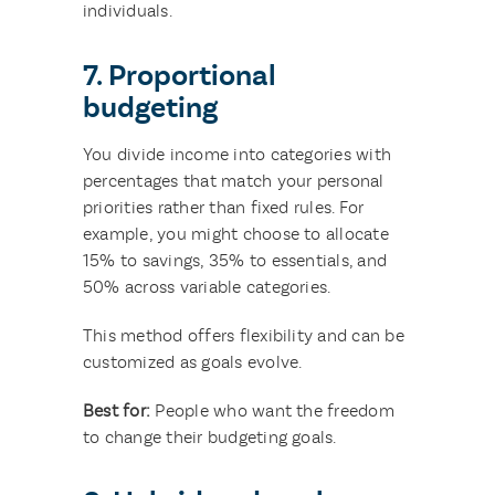
individuals.
7. Proportional
budgeting
You divide income into categories with
percentages that match your personal
priorities rather than fixed rules. For
example, you might choose to allocate
15% to savings, 35% to essentials, and
50% across variable categories.
This method offers flexibility and can be
customized as goals evolve.
Best for:
People who want the freedom
to change their budgeting goals.