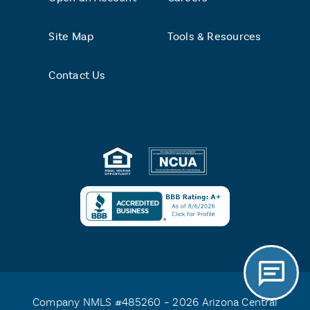
Site Map
Tools & Resources
Contact Us
Company NMLS #485260 – 2026 Arizona Central