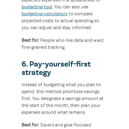
budgeting tool
. You can also use
budgeting calculators
to compare
projected costs to actual spending so
you can adjust and stay informed.
Best for:
People who like data and want
fine-grained tracking.
6. Pay-yourself-first
strategy
Instead of budgeting what you plan to
spend, this method prioritizes savings
first. You designate a savings amount at
the start of the month, then plan your
expenses around what remains.
Best for:
Savers and goal-focused