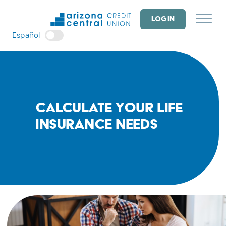
Skip
to
LOGIN
content
Español
Calculate Your Life
Insurance Needs