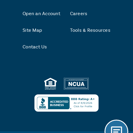
Open an Account
Careers
Site Map
Tools & Resources
Contact Us