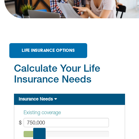
LIFE INSURANCE OPTIONS