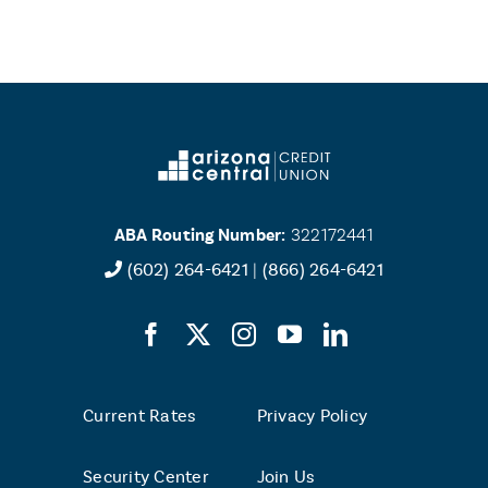
ABA Routing Number:
322172441
(602) 264-6421
|
(866) 264-6421
Current Rates
Privacy Policy
Security Center
Join Us