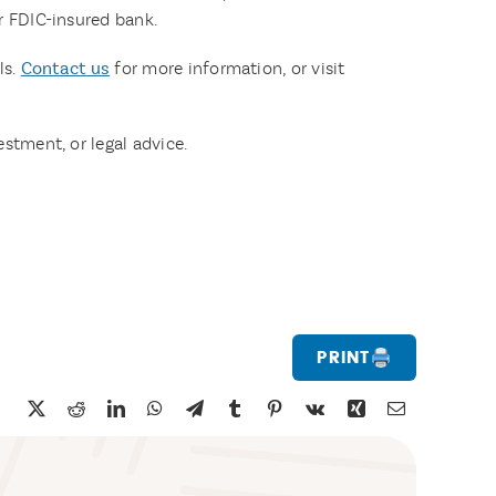
or FDIC-insured bank.
ls.
Contact us
for more information, or visit
estment, or legal advice.
Print