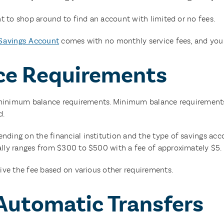
t to shop around to find an account with limited or no fees.
Savings Account
comes with no monthly service fees, and you 
ce Requirements
t minimum balance requirements. Minimum balance requirement
d.
ng on the financial institution and the type of savings accou
ly ranges from $300 to $500 with a fee of approximately $5.
ive the fee based on various other requirements.
 Automatic Transfers