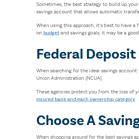
Sometimes, the best strategy to build up your s
savings account that allows automatic transfe
When using this approach, it’s best to have 
on
budget
and savings goals, it may be a good
Federal Deposit
When searching for the ideal savings account f
Union Administration (NCUA).
These agencies protect you from the loss of y
insured bank and each ownership category
.
Choose A Saving
When shopping around for the best savings acc