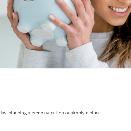
day, planning a dream vacation or simply a place