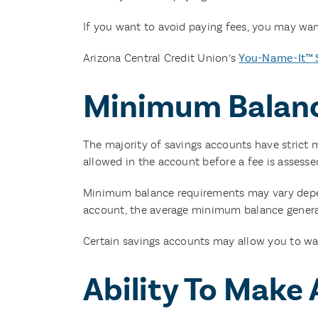
If you want to avoid paying fees, you may wan
Arizona Central Credit Union’s
You-Name-It™ 
Minimum Balan
The majority of savings accounts have stric
allowed in the account before a fee is assesse
Minimum balance requirements may vary dependi
account, the average minimum balance general
Certain savings accounts may allow you to wa
Ability To Make