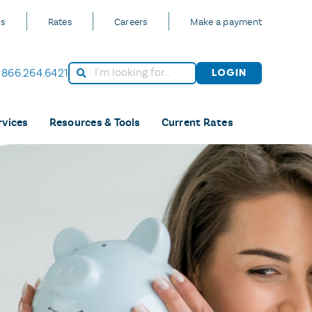
Us
Rates
Careers
Make a payment
866.264.6421
Login
rvices
Resources & Tools
Current Rates