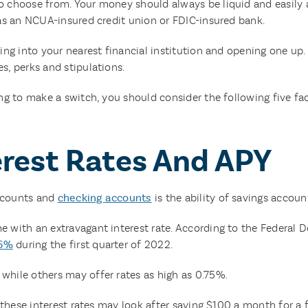
 choose from. Your money should always be liquid and easily ac
 as an NCUA-insured credit union or FDIC-insured bank.
ing into your nearest financial institution and opening one up.
s, perks and stipulations.
ing to make a switch, you should consider the following five 
erest Rates And APY
ccounts and
checking accounts
is the ability of savings account
 with an extravagant interest rate. According to the Federal D
06%
during the first quarter of 2022.
hile others may offer rates as high as 0.75%.
 these interest rates may look after saving $100 a month for a fu