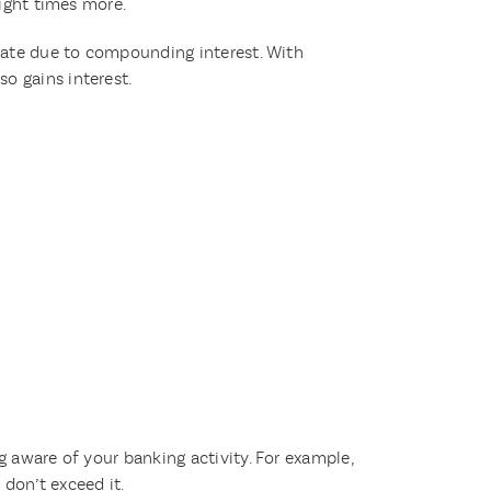
eight times more.
 rate due to compounding interest. With
o gains interest.
g aware of your banking activity. For example,
don’t exceed it.