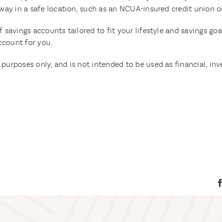
 away in a safe location, such as an NCUA-insured credit union 
f savings accounts tailored to fit your lifestyle and savings goa
ccount for you.
purposes only, and is not intended to be used as financial, inv