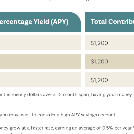
ercentage Yield (APY)
Total Contrib
$1,200
$1,200
$1,200
unt is merely dollars over a 12 month span, having your money w
you may want to consider a high APY savings account.
ney grow at a faster rate, earning an average of 0.5% per year.