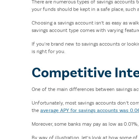
There are numerous types of savings accounts to
your funds should be kept in a safe place, such
Choosing a savings account isn’t as easy as walk
savings account type comes with varying feature
If you’re brand new to savings accounts or look
is right for you.
Competitive Int
One of the main differences between savings a
Unfortunately, most savings accounts don’t come
the
average APY for savings accounts was 0.
Moreover, some banks may pay as low as 0.01%, w
By way of illustration, let’s look at how some of