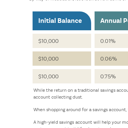
Initial Balance
Annual P
$10,000
0.01%
$10,000
0.06%
$10,000
0.75%
While the return on a traditional savings acco
account collecting dust.
When shopping around for a savings account, 
A high-yield savings account will help your mo