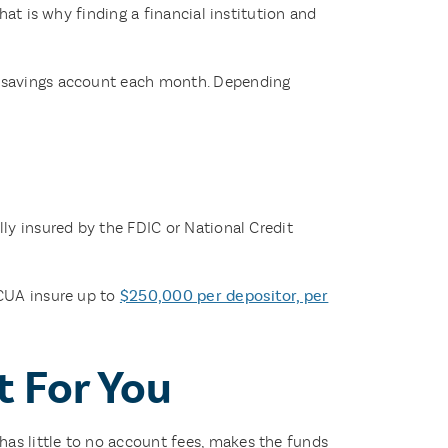
hat is why finding a financial institution and
ur savings account each month. Depending
ly insured by the FDIC or National Credit
NCUA insure up to
$250,000 per depositor, per
t For You
as little to no account fees, makes the funds