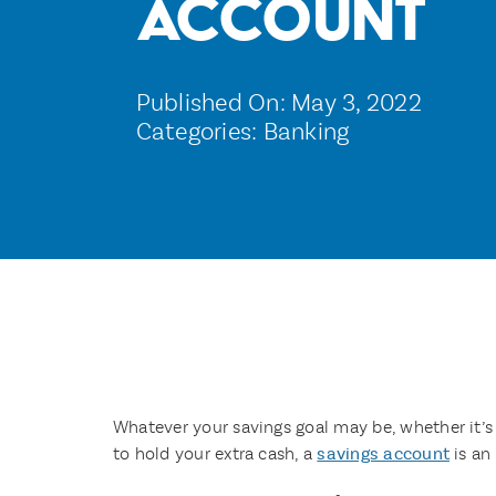
Account
Published On: May 3, 2022
Categories:
Banking
Whatever your savings goal may be, whether it’s
to hold your extra cash, a
savings account
is an 