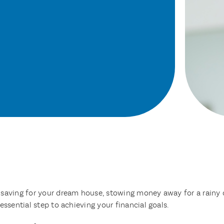
 saving for your dream house, stowing money away for a rainy 
essential step to achieving your financial goals.