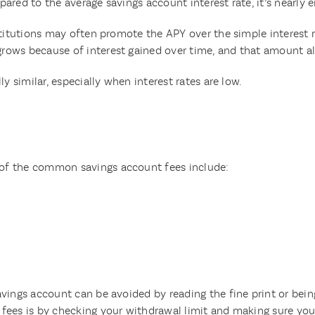
ared to the average savings account interest rate, it’s nearly 
nstitutions may often promote the APY over the simple interest
ows because of interest gained over time, and that amount als
y similar, especially when interest rates are low.
of the common savings account fees include:
vings account can be avoided by reading the fine print or bein
fees is by checking your withdrawal limit and making sure you 