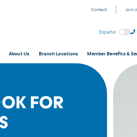
Contact
Join 
Español
About Us
Branch Locations
Member Benefits & Se
ook For
s