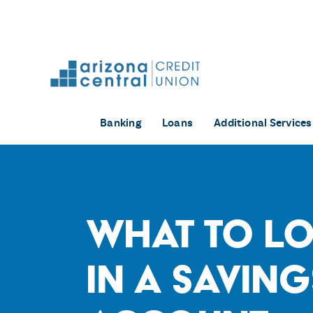
Skip
to
content
Banking
Loans
Additional Services
What to L
in a Saving