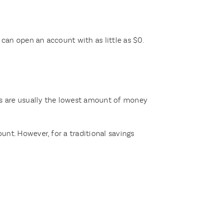
can open an account with as little as $0.
s are usually the lowest amount of money
nt. However, for a traditional savings