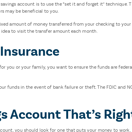
avings account is to use the “set it and forget it” technique. T
rs may be beneficial to you.
a fixed amount of money transferred from your checking to yo
 idea to visit the transfer amount each month.
 Insurance
or you or your family, you want to ensure the funds are federal
our funds in the event of bank failure or theft. The FDIC and 
s Account That’s Righ
ount, you should look for one that puts your money to work, h