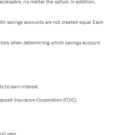
cessible, no matter the option. In addition,
 All savings accounts are not created equal. Each
factors when determining which savings account
s to earn interest.
eposit Insurance Corporation (FDIC),
ll year.