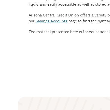
liquid and easily accessible as well as stored
Arizona Central Credit Union offers a variety o
our
Savings Accounts
page to find the right a
The material presented here is for educational 