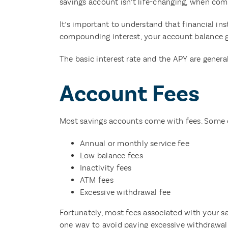
savings account isn’t life-changing, when comp
It’s important to understand that financial i
compounding interest, your account balance gr
The basic interest rate and the APY are generall
Account Fees
Most savings accounts come with fees. Some 
Annual or monthly service fee
Low balance fees
Inactivity fees
ATM fees
Excessive withdrawal fee
Fortunately, most fees associated with your sa
one way to avoid paying excessive withdrawal 