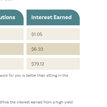
utions
Interest Earned
$1.05
$6.33
$79.12
ork for you is better than sitting in the
 While the interest earned from a high-yield