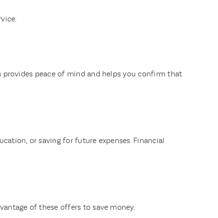
vice.
his provides peace of mind and helps you confirm that
cation, or saving for future expenses. Financial
dvantage of these offers to save money.