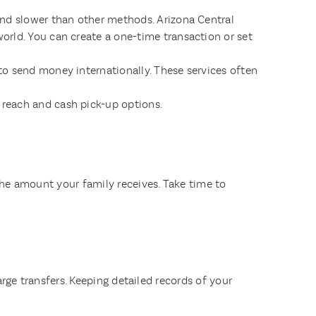
and slower than other methods. Arizona Central
orld. You can create a one-time transaction or set
to send money internationally. These services often
reach and cash pick-up options.
 the amount your family receives. Take time to
arge transfers. Keeping detailed records of your