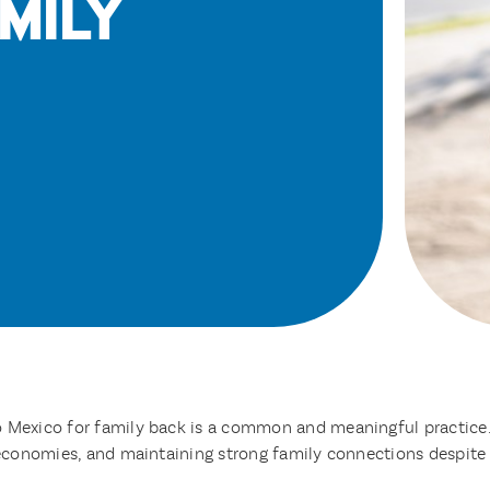
mily
o Mexico for family back is a common and meaningful practice
l economies, and maintaining strong family connections despite