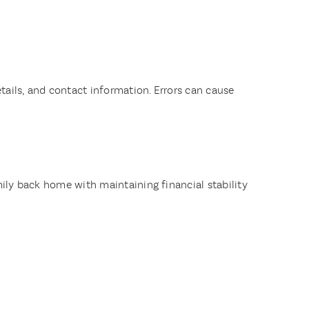
ails, and contact information. Errors can cause
mily back home with maintaining financial stability