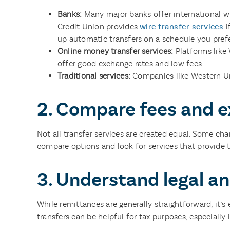
Banks:
Many major banks offer international wi
Credit Union provides
wire transfer services
i
up automatic transfers on a schedule you prefe
Online money transfer services:
Platforms like
offer good exchange rates and low fees.
Traditional services:
Companies like Western Un
2. Compare fees and e
Not all transfer services are created equal. Some ch
compare options and look for services that provide t
3. Understand legal an
While remittances are generally straightforward, it’s 
transfers can be helpful for tax purposes, especially 