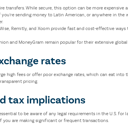
re transfers. While secure, this option can be more expensive 
f you’re sending money to Latin American, or anywhere in the w
r.
 Wise, Remitly, and Xoom provide fast and cost-effective ways 
ion and MoneyGram remain popular for their extensive global 
xchange rates
arge high fees or offer poor exchange rates, which can eat into
ransparent pricing.
d tax implications
essential to be aware of any legal requirements in the U.S. for l
if you are making significant or frequent transactions.