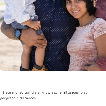
. These money transfers, known as remittances, play
 geographic distances.