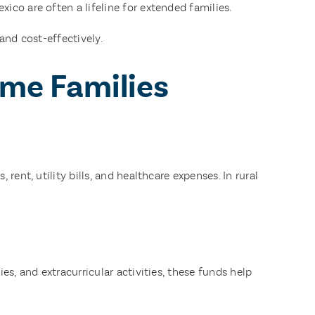
co are often a lifeline for extended families.
and cost-effectively.
ome Families
ent, utility bills, and healthcare expenses. In rural
s, and extracurricular activities, these funds help