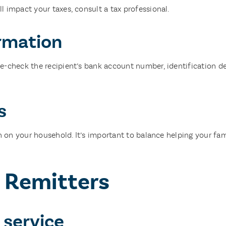
 impact your taxes, consult a tax professional.
ormation
-check the recipient’s bank account number, identification det
s
in on your household. It’s important to balance helping your fa
e Remitters
 service