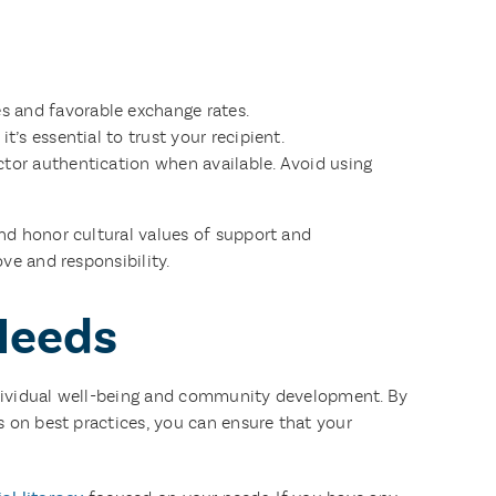
s and favorable exchange rates.
t’s essential to trust your recipient.
ctor authentication when available. Avoid using
nd honor cultural values of support and
ve and responsibility.
Needs
 individual well-being and community development. By
 on best practices, you can ensure that your