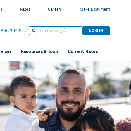
Us
Rates
Careers
Make a payment
866.264.6421
Login
rvices
Resources & Tools
Current Rates