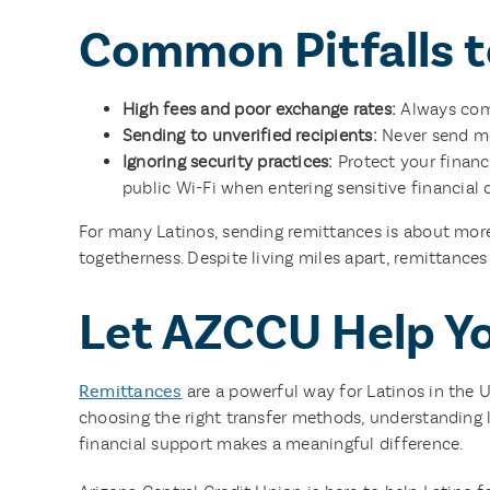
Common Pitfalls t
High fees and poor exchange rates:
Always comp
Sending to unverified recipients:
Never send mon
Ignoring security practices:
Protect your financ
public Wi-Fi when entering sensitive financial 
For many Latinos, sending remittances is about more
togetherness. Despite living miles apart, remittance
Let AZCCU Help Y
Remittances
are a powerful way for Latinos in the 
choosing the right transfer methods, understanding l
financial support makes a meaningful difference.