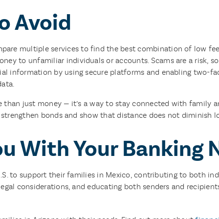
o Avoid
are multiple services to find the best combination of low fee
ey to unfamiliar individuals or accounts. Scams are a risk, so i
ial information by using secure platforms and enabling two-fa
data.
 than just money — it’s a way to stay connected with family a
s strengthen bonds and show that distance does not diminish lo
ou With Your Banking 
U.S. to support their families in Mexico, contributing to both
egal considerations, and educating both senders and recipients