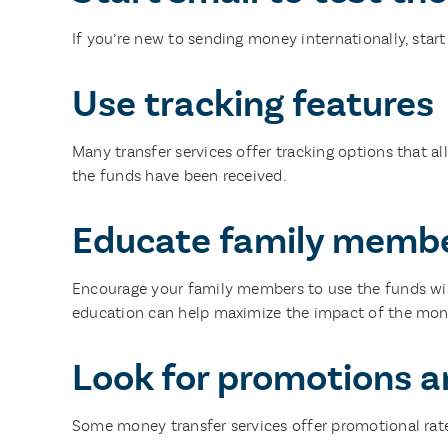
If you’re new to sending money internationally, start
Use tracking features
Many transfer services offer tracking options that a
the funds have been received.
Educate family membe
Encourage your family members to use the funds wisely
education can help maximize the impact of the mon
Look for promotions a
Some money transfer services offer promotional rates