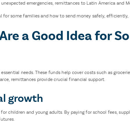
r unexpected emergencies, remittances to Latin America and Mexi
l for some families and how to send money safely, efficiently, 
re a Good Idea for S
ssential needs. These funds help cover costs such as groceries, r
rce, remittances provide crucial financial support.
al growth
or children and young adults. By paying for school fees, supplie
futures.