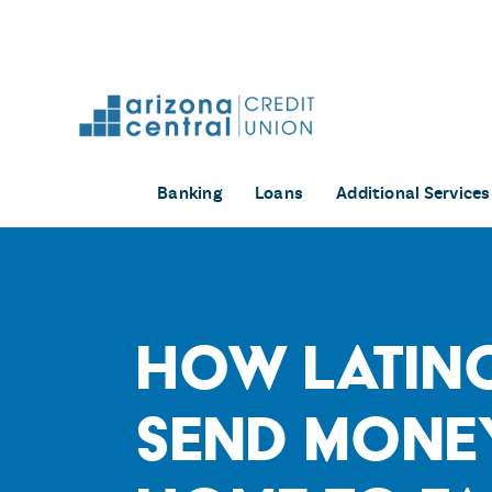
Skip
to
content
Banking
Loans
Additional Services
How Latin
Send Mone