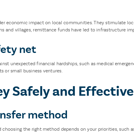
der economic impact on local communities. They stimulate local
ns and villages, remittance funds have led to infrastructure i
fety net
inst unexpected financial hardships, such as medical emergenci
s or small business ventures.
 Safely and Effective
ransfer method
 choosing the right method depends on your priorities, such a