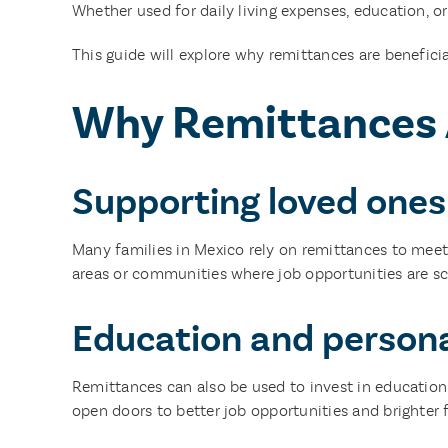
Whether used for daily living expenses, education, o
This guide will explore why remittances are beneficia
Why Remittances A
Supporting loved ones
Many families in Mexico rely on remittances to meet e
areas or communities where job opportunities are sca
Education and person
Remittances can also be used to invest in education f
open doors to better job opportunities and brighter 