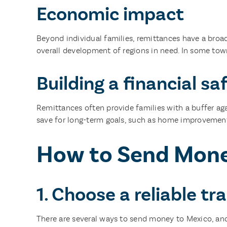
Economic impact
Beyond individual families, remittances have a broa
overall development of regions in need. In some tow
Building a financial sa
Remittances often provide families with a buffer aga
save for long-term goals, such as home improvement
How to Send Money
1. Choose a reliable t
There are several ways to send money to Mexico, and