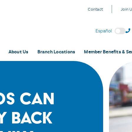
Contact
Join 
Español
About Us
Branch Locations
Member Benefits & Se
os Can
y Back