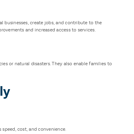
 businesses, create jobs, and contribute to the
mprovements and increased access to services.
es or natural disasters. They also enable families to
ly
s speed, cost, and convenience.