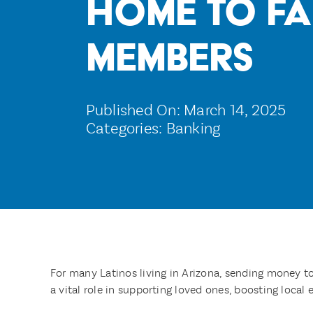
Home to Fa
Members
Published On: March 14, 2025
Categories:
Banking
For many Latinos living in Arizona, sending money t
a vital role in supporting loved ones, boosting loca