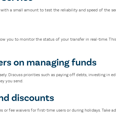
 with a small amount to test the reliability and speed of the ser
llow you to monitor the status of your transfer in real-time. T
rs on managing funds
. Discuss priorities such as paying off debts, investing in edu
ey you send.
nd discounts
 or fee waivers for first-time users or during holidays. Take a