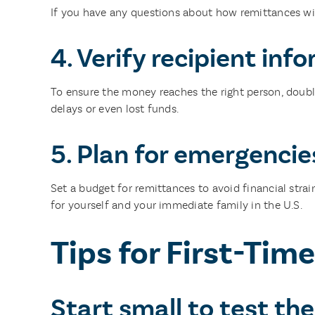
If you have any questions about how remittances will
4. Verify recipient inf
To ensure the money reaches the right person, double
delays or even lost funds.
5. Plan for emergencie
Set a budget for remittances to avoid financial stra
for yourself and your immediate family in the U.S.
Tips for First-Tim
Start small to test the