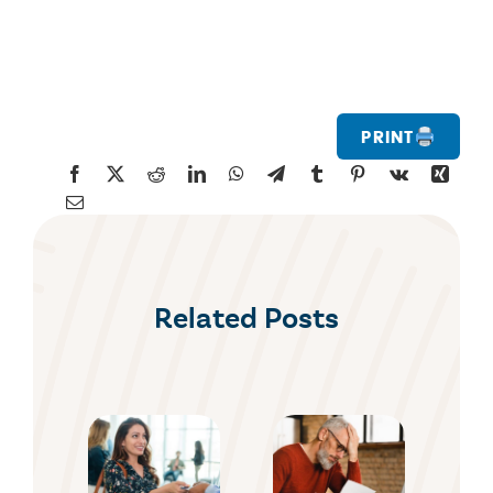
Print
Related Posts