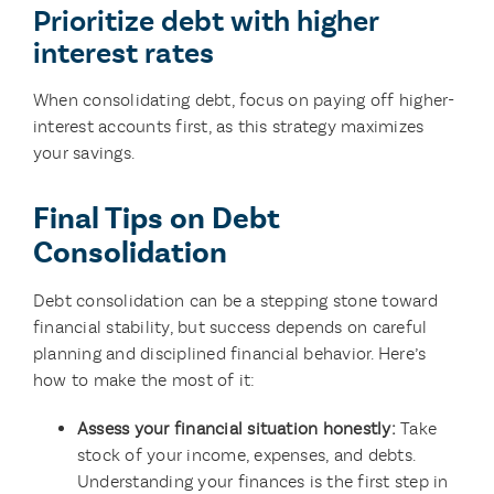
Prioritize debt with higher
interest rates
When consolidating debt, focus on paying off higher-
interest accounts first, as this strategy maximizes
your savings.
Final Tips on Debt
Consolidation
Debt consolidation can be a stepping stone toward
financial stability, but success depends on careful
planning and disciplined financial behavior. Here’s
how to make the most of it:
Assess your financial situation honestly:
Take
stock of your income, expenses, and debts.
Understanding your finances is the first step in