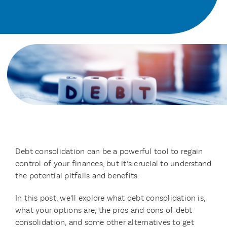
Debt consolidation can be a powerful tool to regain
control of your finances, but it’s crucial to understand
the potential pitfalls and benefits.
In this post, we’ll explore what debt consolidation is,
what your options are, the pros and cons of debt
consolidation, and some other alternatives to get