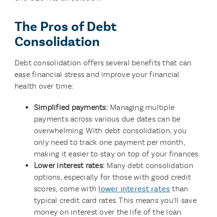
The Pros of Debt
Consolidation
Debt consolidation offers several benefits that can
ease financial stress and improve your financial
health over time:
Simplified payments:
Managing multiple
payments across various due dates can be
overwhelming. With debt consolidation, you
only need to track one payment per month,
making it easier to stay on top of your finances.
Lower interest rates:
Many debt consolidation
options, especially for those with good credit
scores, come with
lower interest rates
than
typical credit card rates. This means you’ll save
money on interest over the life of the loan.