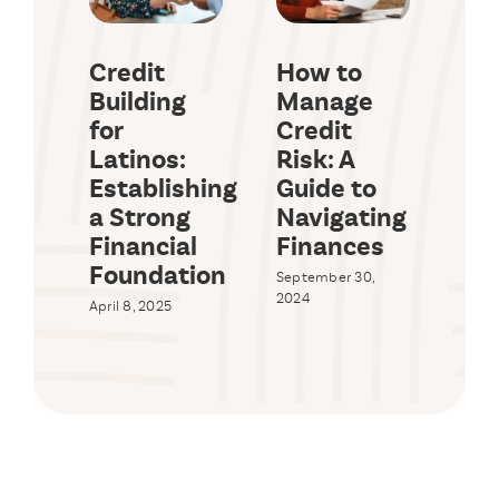
Credit
How to
Wh
Building
Manage
Ha
for
Credit
Wh
Latinos:
Risk: A
App
Establishing
Guide to
Ho
a Strong
Navigating
Eq
Financial
Finances
Lo
Foundation
St
September 30,
St
2024
April 8, 2025
Augus