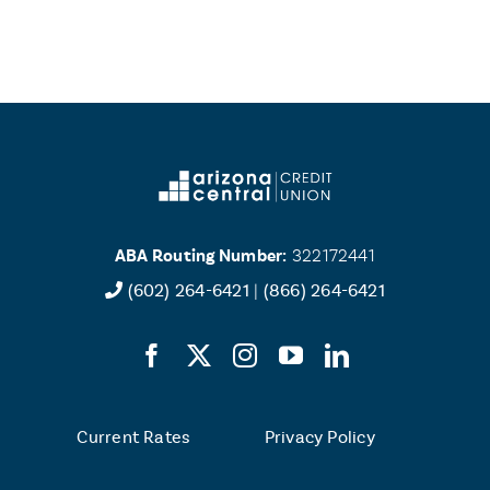
ABA Routing Number:
322172441
(602) 264-6421
|
(866) 264-6421
Current Rates
Privacy Policy