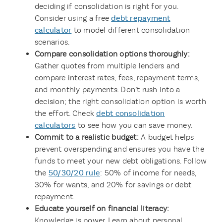
deciding if consolidation is right for you.
Consider using a free
debt repayment
calculator
to model different consolidation
scenarios.
Compare consolidation options thoroughly:
Gather quotes from multiple lenders and
compare interest rates, fees, repayment terms,
and monthly payments. Don’t rush into a
decision; the right consolidation option is worth
the effort. Check
debt consolidation
calculators
to see how you can save money.
Commit to a realistic budget:
A budget helps
prevent overspending and ensures you have the
funds to meet your new debt obligations. Follow
the
50/30/20 rule
: 50% of income for needs,
30% for wants, and 20% for savings or debt
repayment.
Educate yourself on financial literacy:
Knowledge is power. Learn about personal