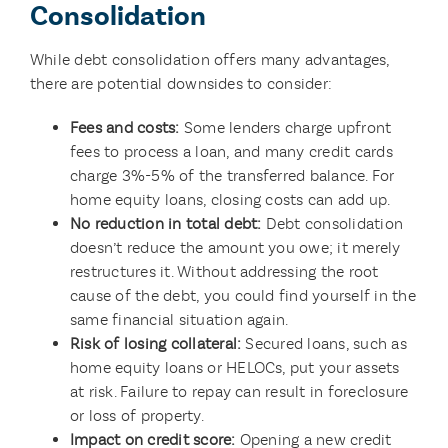
Consolidation
While debt consolidation offers many advantages,
there are potential downsides to consider:
Fees and costs:
Some lenders charge upfront
fees to process a loan, and many credit cards
charge 3%-5% of the transferred balance. For
home equity loans, closing costs can add up.
No reduction in total debt:
Debt consolidation
doesn’t reduce the amount you owe; it merely
restructures it. Without addressing the root
cause of the debt, you could find yourself in the
same financial situation again.
Risk of losing collateral:
Secured loans, such as
home equity loans or HELOCs, put your assets
at risk. Failure to repay can result in foreclosure
or loss of property.
Impact on credit score:
Opening a new credit