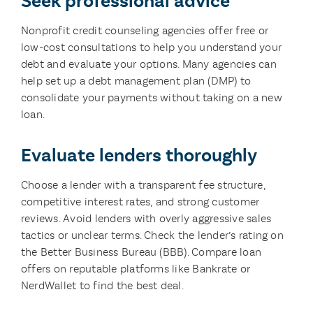
Seek professional advice
Nonprofit credit counseling agencies offer free or
low-cost consultations to help you understand your
debt and evaluate your options. Many agencies can
help set up a debt management plan (DMP) to
consolidate your payments without taking on a new
loan.
Evaluate lenders thoroughly
Choose a lender with a transparent fee structure,
competitive interest rates, and strong customer
reviews. Avoid lenders with overly aggressive sales
tactics or unclear terms. Check the lender’s rating on
the Better Business Bureau (BBB). Compare loan
offers on reputable platforms like Bankrate or
NerdWallet to find the best deal.