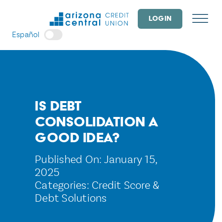
Skip
to
LOGIN
content
Español
Is Debt
Consolidation a
Good Idea?
Published On: January 15,
2025
Categories:
Credit Score &
Debt Solutions