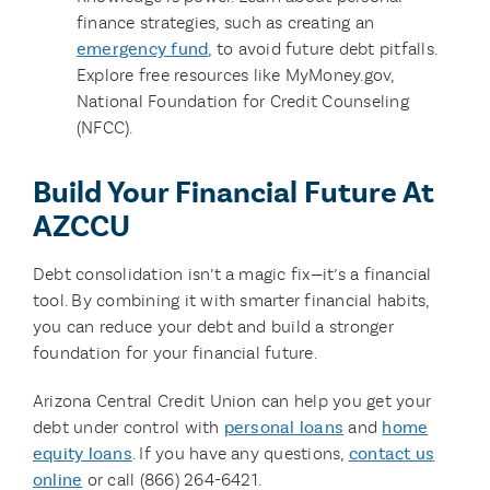
finance strategies, such as creating an
emergency fund
, to avoid future debt pitfalls.
Explore free resources like MyMoney.gov,
National Foundation for Credit Counseling
(NFCC).
Build Your Financial Future At
AZCCU
Debt consolidation isn’t a magic fix—it’s a financial
tool. By combining it with smarter financial habits,
you can reduce your debt and build a stronger
foundation for your financial future.
Arizona Central Credit Union can help you get your
debt under control with
personal loans
and
home
equity loans
. If you have any questions,
contact us
online
or call (866) 264-6421.