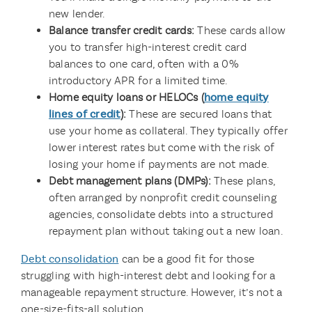
new lender.
Balance transfer credit cards:
These cards allow
you to transfer high-interest credit card
balances to one card, often with a 0%
introductory APR for a limited time.
Home equity loans or HELOCs (
home equity
lines of credit
):
These are secured loans that
use your home as collateral. They typically offer
lower interest rates but come with the risk of
losing your home if payments are not made.
Debt management plans (DMPs):
These plans,
often arranged by nonprofit credit counseling
agencies, consolidate debts into a structured
repayment plan without taking out a new loan.
Debt consolidation
can be a good fit for those
struggling with high-interest debt and looking for a
manageable repayment structure. However, it’s not a
one-size-fits-all solution.