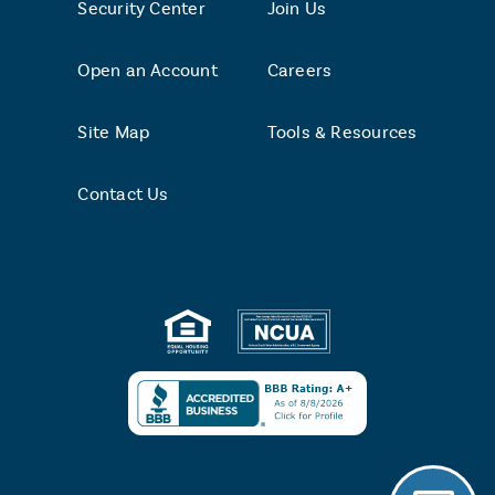
Security Center
Join Us
Open an Account
Careers
Site Map
Tools & Resources
Contact Us