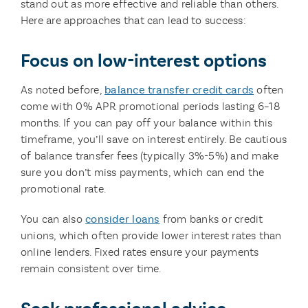
stand out as more effective and reliable than others.
Here are approaches that can lead to success:
Focus on low-interest options
As noted before,
balance transfer credit cards
often
come with 0% APR promotional periods lasting 6–18
months. If you can pay off your balance within this
timeframe, you’ll save on interest entirely. Be cautious
of balance transfer fees (typically 3%-5%) and make
sure you don’t miss payments, which can end the
promotional rate.
You can also
consider loans
from banks or credit
unions, which often provide lower interest rates than
online lenders. Fixed rates ensure your payments
remain consistent over time.