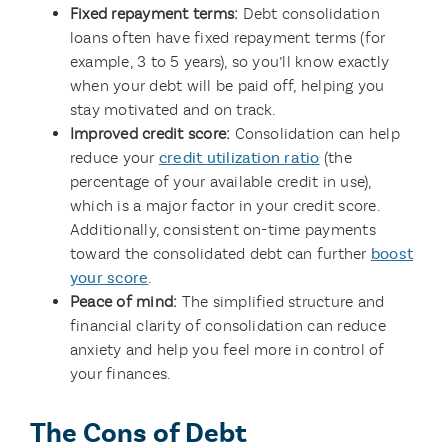
Fixed repayment terms:
Debt consolidation
loans often have fixed repayment terms (for
example, 3 to 5 years), so you’ll know exactly
when your debt will be paid off, helping you
stay motivated and on track.
Improved credit score:
Consolidation can help
reduce your
credit utilization ratio
(the
percentage of your available credit in use),
which is a major factor in your credit score.
Additionally, consistent on-time payments
toward the consolidated debt can further
boost
your score
.
Peace of mind:
The simplified structure and
financial clarity of consolidation can reduce
anxiety and help you feel more in control of
your finances.
The Cons of Debt