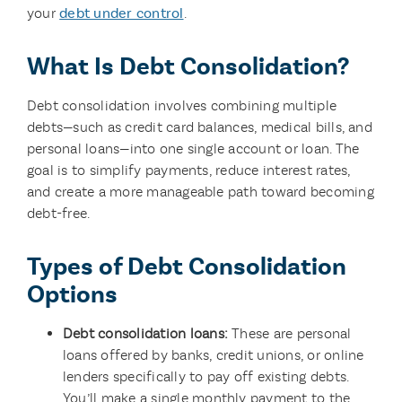
your
debt under control
.
What Is Debt Consolidation?
Debt consolidation involves combining multiple
debts—such as credit card balances, medical bills, and
personal loans—into one single account or loan. The
goal is to simplify payments, reduce interest rates,
and create a more manageable path toward becoming
debt-free.
Types of Debt Consolidation
Options
Debt consolidation loans:
These are personal
loans offered by banks, credit unions, or online
lenders specifically to pay off existing debts.
You’ll make a single monthly payment to the