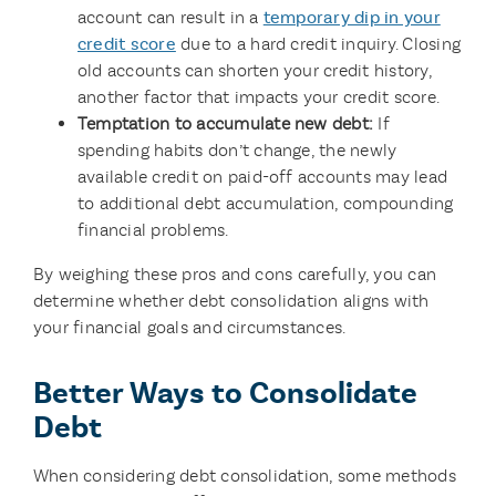
account can result in a
temporary dip in your
credit score
due to a hard credit inquiry. Closing
old accounts can shorten your credit history,
another factor that impacts your credit score.
Temptation to accumulate new debt:
If
spending habits don’t change, the newly
available credit on paid-off accounts may lead
to additional debt accumulation, compounding
financial problems.
By weighing these pros and cons carefully, you can
determine whether debt consolidation aligns with
your financial goals and circumstances.
Better Ways to Consolidate
Debt
When considering debt consolidation, some methods