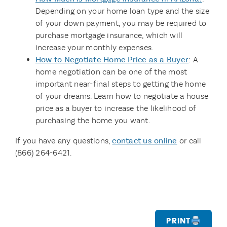
Depending on your home loan type and the size
of your down payment, you may be required to
purchase mortgage insurance, which will
increase your monthly expenses.
How to Negotiate Home Price as a Buyer
: A
home negotiation can be one of the most
important near-final steps to getting the home
of your dreams. Learn how to negotiate a house
price as a buyer to increase the likelihood of
purchasing the home you want.
If you have any questions,
contact us online
or call
(866) 264-6421.
Print