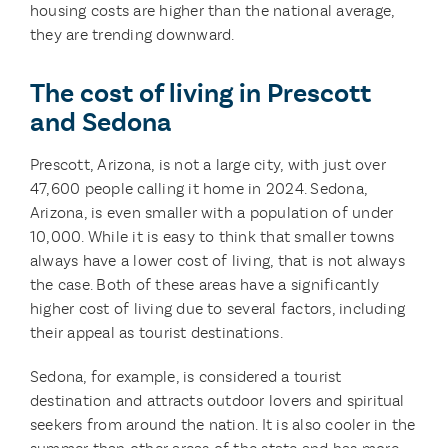
housing costs are higher than the national average,
they are trending downward.
The cost of living in Prescott
and Sedona
Prescott, Arizona, is not a large city, with just over
47,600 people calling it home in 2024. Sedona,
Arizona, is even smaller with a population of under
10,000. While it is easy to think that smaller towns
always have a lower cost of living, that is not always
the case. Both of these areas have a significantly
higher cost of living due to several factors, including
their appeal as tourist destinations.
Sedona, for example, is considered a tourist
destination and attracts outdoor lovers and spiritual
seekers from around the nation. It is also cooler in the