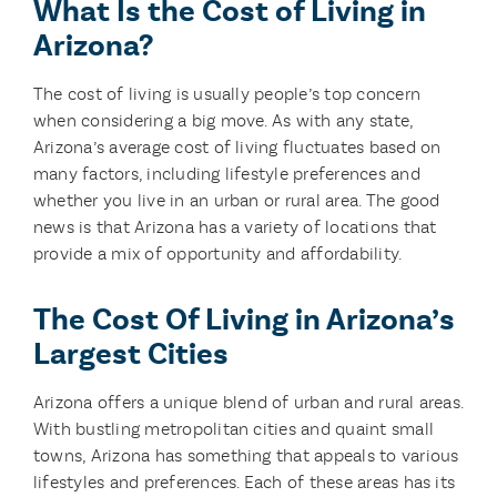
What Is the Cost of Living in
Arizona?
The cost of living is usually people’s top concern
when considering a big move. As with any state,
Arizona’s average cost of living fluctuates based on
many factors, including lifestyle preferences and
whether you live in an urban or rural area. The good
news is that Arizona has a variety of locations that
provide a mix of opportunity and affordability.
The Cost Of Living in Arizona’s
Largest Cities
Arizona offers a unique blend of urban and rural areas.
With bustling metropolitan cities and quaint small
towns, Arizona has something that appeals to various
lifestyles and preferences. Each of these areas has its