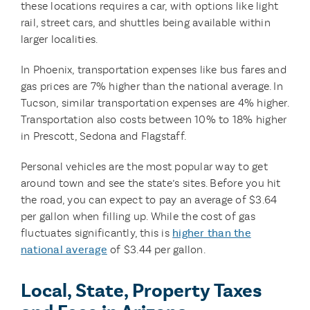
these locations requires a car, with options like light
rail, street cars, and shuttles being available within
larger localities.
In Phoenix, transportation expenses like bus fares and
gas prices are 7% higher than the national average. In
Tucson, similar transportation expenses are 4% higher.
Transportation also costs between 10% to 18% higher
in Prescott, Sedona and Flagstaff.
Personal vehicles are the most popular way to get
around town and see the state’s sites. Before you hit
the road, you can expect to pay an average of $3.64
per gallon when filling up. While the cost of gas
fluctuates significantly, this is
higher than the
national average
of $3.44 per gallon.
Local, State, Property Taxes