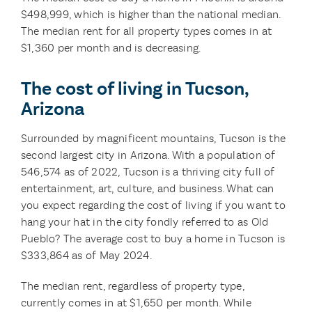
$498,999, which is higher than the national median.
The median rent for all property types comes in at
$1,360 per month and is decreasing.
The cost of living in Tucson,
Arizona
Surrounded by magnificent mountains, Tucson is the
second largest city in Arizona. With a population of
546,574 as of 2022, Tucson is a thriving city full of
entertainment, art, culture, and business. What can
you expect regarding the cost of living if you want to
hang your hat in the city fondly referred to as Old
Pueblo? The average cost to buy a home in Tucson is
$333,864 as of May 2024.
The median rent, regardless of property type,
currently comes in at $1,650 per month. While