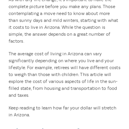
complete picture before you make any plans. Those
contemplating a move need to know about more
than sunny days and mild winters, starting with what
it costs to live in Arizona. While the question is
simple, the answer depends on a great number of
factors.
The average cost of living in Arizona can vary
significantly depending on where you live and your
lifestyle. For example, retirees will have different costs
to weigh than those with children. This article will
explore the cost of various aspects of life in the sun-
filled state, from housing and transportation to food
and taxes.
Keep reading to learn how far your dollar will stretch
in Arizona.