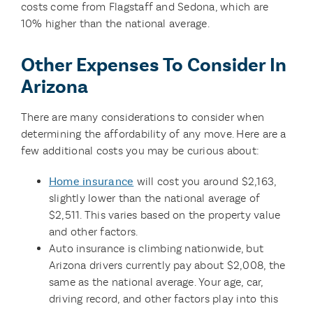
costs come from Flagstaff and Sedona, which are
10% higher than the national average.
Other Expenses To Consider In
Arizona
There are many considerations to consider when
determining the affordability of any move. Here are a
few additional costs you may be curious about:
Home insurance
will cost you around $2,163,
slightly lower than the national average of
$2,511. This varies based on the property value
and other factors.
Auto insurance is climbing nationwide, but
Arizona drivers currently pay about $2,008, the
same as the national average. Your age, car,
driving record, and other factors play into this