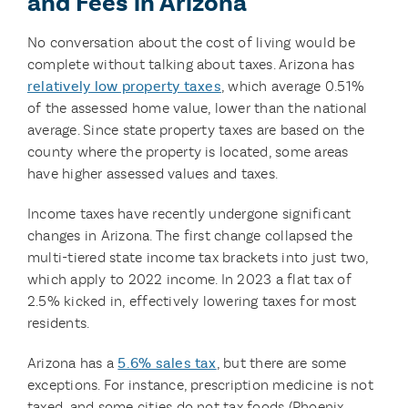
and Fees in Arizona
No conversation about the cost of living would be
complete without talking about taxes. Arizona has
relatively low property taxes
, which average 0.51%
of the assessed home value, lower than the national
average. Since state property taxes are based on the
county where the property is located, some areas
have higher assessed values and taxes.
Income taxes have recently undergone significant
changes in Arizona. The first change collapsed the
multi-tiered state income tax brackets into just two,
which apply to 2022 income. In 2023 a flat tax of
2.5% kicked in, effectively lowering taxes for most
residents.
Arizona has a
5.6% sales tax
, but there are some
exceptions. For instance, prescription medicine is not
taxed, and some cities do not tax foods (Phoenix,