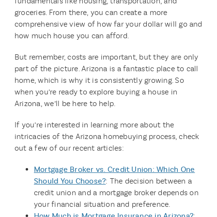
fundamentals like housing, transportation, and
groceries. From there, you can create a more
comprehensive view of how far your dollar will go and
how much house you can afford.
But remember, costs are important, but they are only
part of the picture. Arizona is a fantastic place to call
home, which is why it is consistently growing. So
when you’re ready to explore buying a house in
Arizona, we’ll be here to help.
If you’re interested in learning more about the
intricacies of the Arizona homebuying process, check
out a few of our recent articles:
Mortgage Broker vs. Credit Union: Which One
Should You Choose?
: The decision between a
credit union and a mortgage broker depends on
your financial situation and preference.
How Much is Mortgage Insurance in Arizona?
: