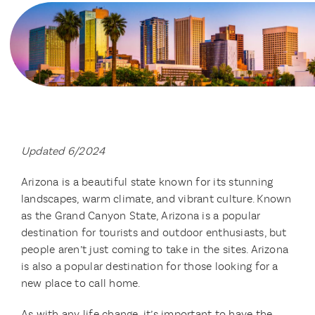
Updated 6/2024
Arizona is a beautiful state known for its stunning
landscapes, warm climate, and vibrant culture. Known
as the Grand Canyon State, Arizona is a popular
destination for tourists and outdoor enthusiasts, but
people aren’t just coming to take in the sites. Arizona
is also a popular destination for those looking for a
new place to call home.
As with any life change, it’s important to have the