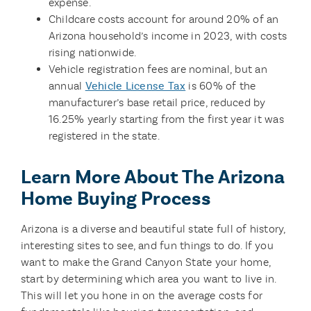
expense.
Childcare costs account for around 20% of an
Arizona household’s income in 2023, with costs
rising nationwide.
Vehicle registration fees are nominal, but an
annual
Vehicle License Tax
is 60% of the
manufacturer’s base retail price, reduced by
16.25% yearly starting from the first year it was
registered in the state.
Learn More About The Arizona
Home Buying Process
Arizona is a diverse and beautiful state full of history,
interesting sites to see, and fun things to do. If you
want to make the Grand Canyon State your home,
start by determining which area you want to live in.
This will let you hone in on the average costs for