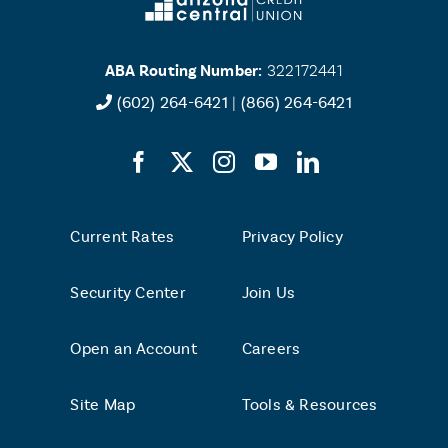
ABA Routing Number:
322172441
(602) 264-6421
|
(866) 264-6421
Current Rates
Privacy Policy
Security Center
Join Us
Open an Account
Careers
Site Map
Tools & Resources