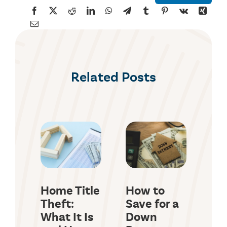
Related Posts
Home Title
How to
Co
Theft:
Save for a
(C
What It Is
Down
Lo