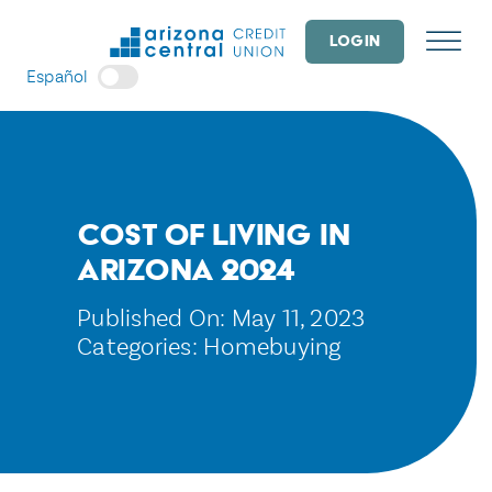
Skip
to
LOGIN
content
Español
Cost of Living in
Arizona 2024
Published On: May 11, 2023
Categories:
Homebuying