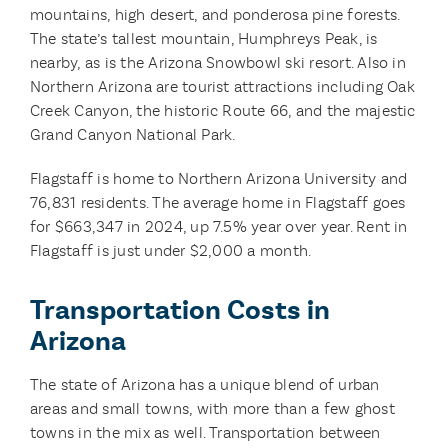
mountains, high desert, and ponderosa pine forests.
The state’s tallest mountain, Humphreys Peak, is
nearby, as is the Arizona Snowbowl ski resort. Also in
Northern Arizona are tourist attractions including Oak
Creek Canyon, the historic Route 66, and the majestic
Grand Canyon National Park.
Flagstaff is home to Northern Arizona University and
76,831 residents. The average home in Flagstaff goes
for $663,347 in 2024, up 7.5% year over year. Rent in
Flagstaff is just under $2,000 a month.
Transportation Costs in
Arizona
The state of Arizona has a unique blend of urban
areas and small towns, with more than a few ghost
towns in the mix as well. Transportation between