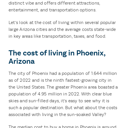
distinct vibe and offers different attractions,
entertainment, and transportation options.
Let’s look at the cost of living within several popular
large Arizona cities and the average costs state-wide
in key areas like transportation, taxes, and food.
The cost of living in Phoenix,
Arizona
The city of Phoenix had a population of 1.644 million
as of 2022 and is the ninth fastest-growing city in
the United States. The greater Phoenix area boasted a
population of 4.95 million in 2022. With clear blue
skies and sun-filled days, it’s easy to see why it is
such a popular destination. But what about the costs
associated with living in the sun-soaked Valley?
The median cost to buy a home in Phoenix is around