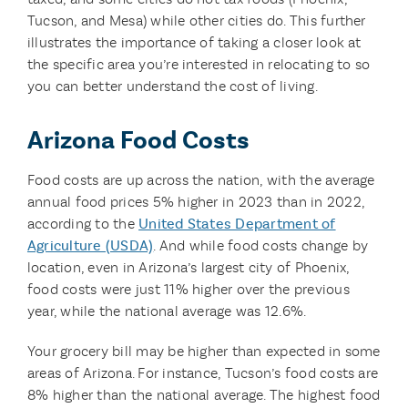
Tucson, and Mesa) while other cities do. This further
illustrates the importance of taking a closer look at
the specific area you’re interested in relocating to so
you can better understand the cost of living.
Arizona Food Costs
Food costs are up across the nation, with the average
annual food prices 5% higher in 2023 than in 2022,
according to the
United States Department of
Agriculture (USDA)
. And while food costs change by
location, even in Arizona’s largest city of Phoenix,
food costs were just 11% higher over the previous
year, while the national average was 12.6%.
Your grocery bill may be higher than expected in some
areas of Arizona. For instance, Tucson’s food costs are
8% higher than the national average. The highest food