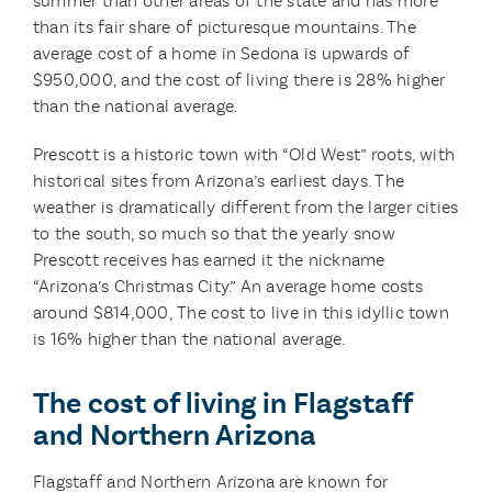
summer than other areas of the state and has more
than its fair share of picturesque mountains. The
average cost of a home in Sedona is upwards of
$950,000, and the cost of living there is 28% higher
than the national average.
Prescott is a historic town with “Old West” roots, with
historical sites from Arizona’s earliest days. The
weather is dramatically different from the larger cities
to the south, so much so that the yearly snow
Prescott receives has earned it the nickname
“Arizona’s Christmas City.” An average home costs
around $814,000, The cost to live in this idyllic town
is 16% higher than the national average.
The cost of living in Flagstaff
and Northern Arizona
Flagstaff and Northern Arizona are known for