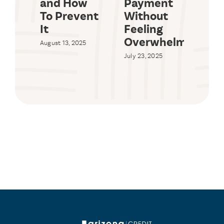
and How
Payment
Lim
To Prevent
Without
Ar
It
Feeling
20
Overwhelmed
August 13, 2025
July 
Com
July 23, 2025