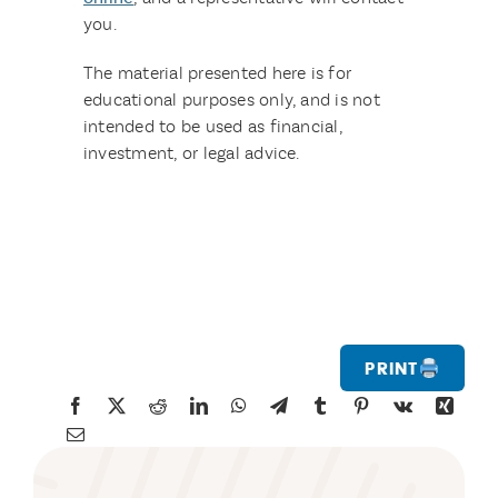
you.
The material presented here is for
educational purposes only, and is not
intended to be used as financial,
investment, or legal advice.
Print