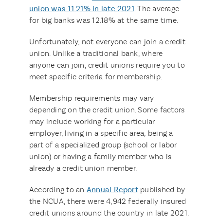
union was 11.21% in late 2021
. The average
for big banks was 12.18% at the same time.
Unfortunately, not everyone can join a credit
union. Unlike a traditional bank, where
anyone can join, credit unions require you to
meet specific criteria for membership.
Membership requirements may vary
depending on the credit union. Some factors
may include working for a particular
employer, living in a specific area, being a
part of a specialized group (school or labor
union) or having a family member who is
already a credit union member.
According to an
Annual Report
published by
the NCUA, there were 4,942 federally insured
credit unions around the country in late 2021.