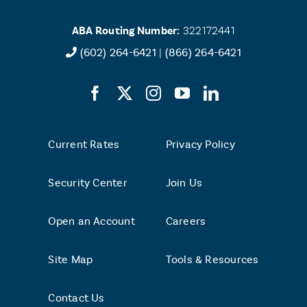
ABA Routing Number:
322172441
(602) 264-6421
|
(866) 264-6421
Current Rates
Privacy Policy
Security Center
Join Us
Open an Account
Careers
Site Map
Tools & Resources
Contact Us