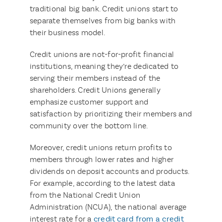
traditional big bank. Credit unions start to
separate themselves from big banks with
their business model.
Credit unions are not-for-profit financial
institutions, meaning they’re dedicated to
serving their members instead of the
shareholders. Credit Unions generally
emphasize customer support and
satisfaction by prioritizing their members and
community over the bottom line.
Moreover, credit unions return profits to
members through lower rates and higher
dividends on deposit accounts and products.
For example, according to the latest data
from the National Credit Union
Administration (NCUA), the national average
interest rate for a
credit card from a credit