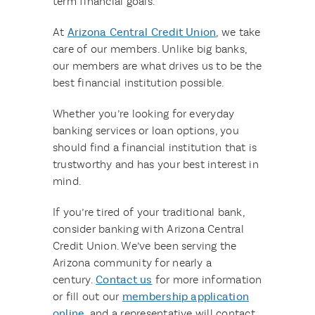
term financial goals.
At
Arizona Central Credit Union
, we take
care of our members. Unlike big banks,
our members are what drives us to be the
best financial institution possible.
Whether you’re looking for everyday
banking services or loan options, you
should find a financial institution that is
trustworthy and has your best interest in
mind.
If you’re tired of your traditional bank,
consider banking with Arizona Central
Credit Union. We’ve been serving the
Arizona community for nearly a
century.
Contact us
for more information
or fill out our
membership application
online
, and a representative will contact