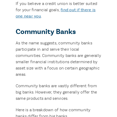
If you believe a credit union is better suited
for your financial goals,
find out if there is
one
near
you
.
Community Banks
As the name suggests, community banks
participate in and serve their local
communities. Community banks are generally
smaller financial institutions determined by
asset size with a focus on certain geographic
areas.
Community banks are vastly different from
big banks. However, they generally offer the
same products and services.
Here is a breakdown of how community
banks differ from big banks.