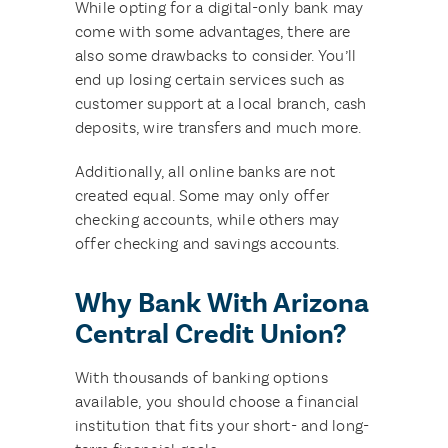
While opting for a digital-only bank may
come with some advantages, there are
also some drawbacks to consider. You’ll
end up losing certain services such as
customer support at a local branch, cash
deposits, wire transfers and much more.
Additionally, all online banks are not
created equal. Some may only offer
checking accounts, while others may
offer checking and savings accounts.
Why Bank With Arizona
Central Credit Union?
With thousands of banking options
available, you should choose a financial
institution that fits your short- and long-