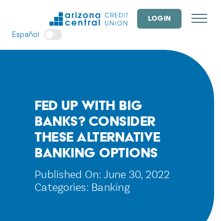
Skip
to
LOGIN
content
Español
Fed up With Big
Banks? Consider
These Alternative
Banking Options
Published On: June 30, 2022
Categories:
Banking