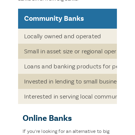
Community Banks
Locally owned and operated
Small in asset size or regional operated
Loans and banking products for people 
Invested in lending to small business ow
Interested in serving local communities
Online Banks
If you’re looking for an alternative to big