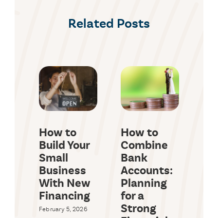
Related Posts
How to
How to
Wh
Build Your
Combine
a 
Small
Bank
Id
Business
Accounts:
a 
With New
Planning
Lo
Financing
for a
Octob
Strong
February 5, 2026