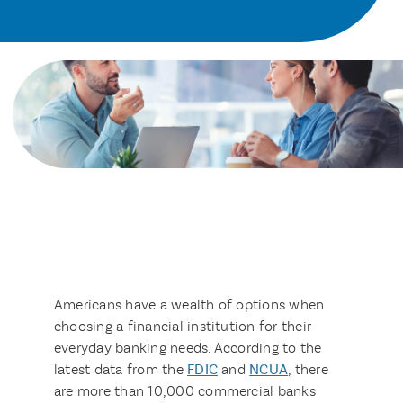
Americans have a wealth of options when
choosing a financial institution for their
everyday banking needs. According to the
latest data from the
FDIC
and
NCUA
, there
are more than 10,000 commercial banks