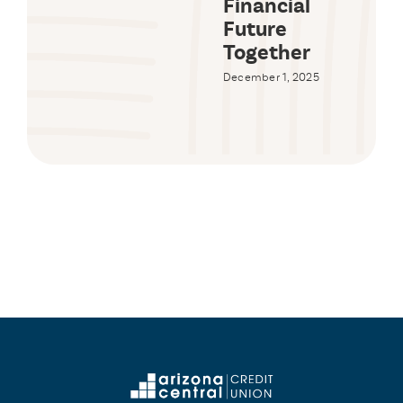
Financial
Future
Together
December 1, 2025