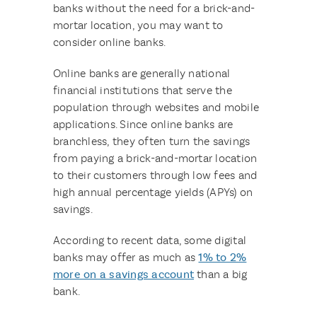
banks without the need for a brick-and-
mortar location, you may want to
consider online banks.
Online banks are generally national
financial institutions that serve the
population through websites and mobile
applications. Since online banks are
branchless, they often turn the savings
from paying a brick-and-mortar location
to their customers through low fees and
high annual percentage yields (APYs) on
savings.
According to recent data, some digital
banks may offer as much as
1% to 2%
more on a savings account
than a big
bank.