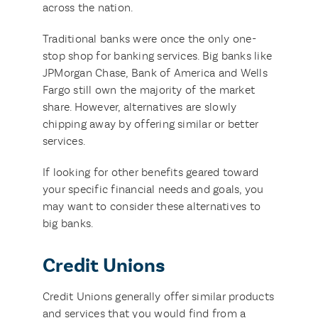
across the nation.
Traditional banks were once the only one-
stop shop for banking services. Big banks like
JPMorgan Chase, Bank of America and Wells
Fargo still own the majority of the market
share. However, alternatives are slowly
chipping away by offering similar or better
services.
If looking for other benefits geared toward
your specific financial needs and goals, you
may want to consider these alternatives to
big banks.
Credit Unions
Credit Unions generally offer similar products
and services that you would find from a