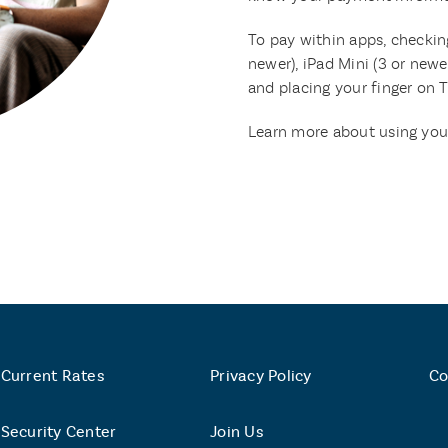
To pay within apps, checking
newer), iPad Mini (3 or newe
and placing your finger on 
Learn more about using you
Current Rates
Privacy Policy
Co
Security Center
Join Us