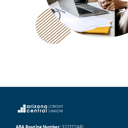
ABA Routing Number:
322172441