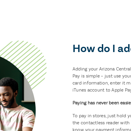
How do I ad
Adding your Arizona Central
Pay is simple – just use you
card information, enter it m
iTunes account to Apple Pay
Paying has never been easie
To pay in stores, just hold 
the contactless reader with 
know your payment informat