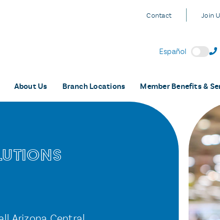
Contact
Join 
Español
About Us
Branch Locations
Member Benefits & Se
lutions
all Arizona Central