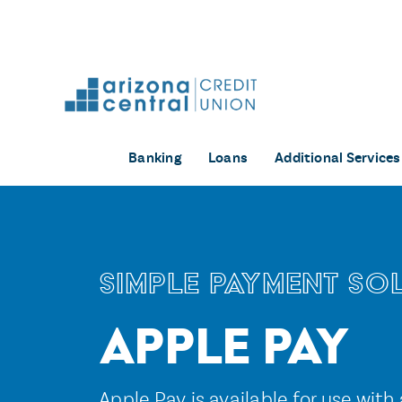
Skip
to
content
Banking
Loans
Additional Services
Simple Payment So
Apple Pay
Apple Pay is available for use with 