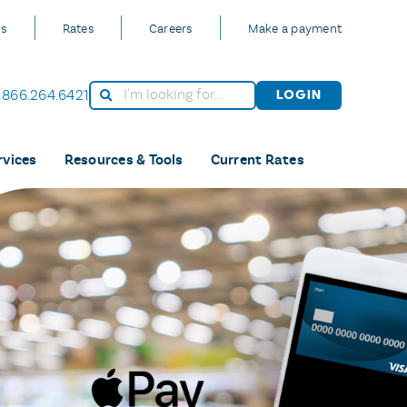
Us
Rates
Careers
Make a payment
866.264.6421
Login
rvices
Resources & Tools
Current Rates