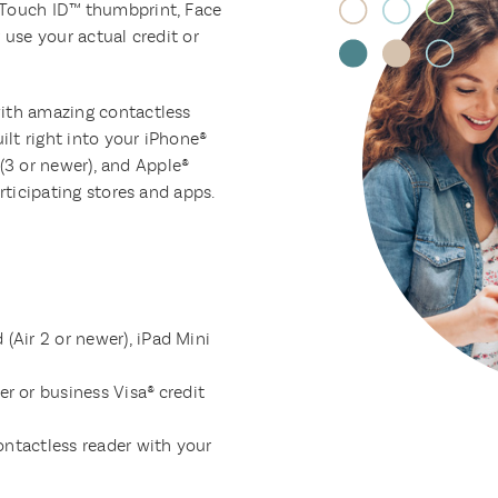
 Touch ID™ thumbprint, Face
 use your actual credit or
with amazing contactless
lt right into your iPhone®
i (3 or newer), and Apple®
rticipating stores and apps.
 (Air 2 or newer), iPad Mini
r or business Visa® credit
ontactless reader with your