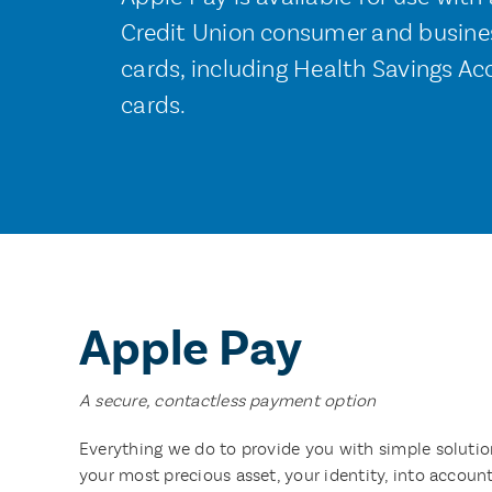
Credit Union consumer and busines
cards, including Health Savings Ac
cards.
Apple Pay
A secure, contactless payment option
Everything we do to provide you with simple solution
your most precious asset, your identity, into accoun