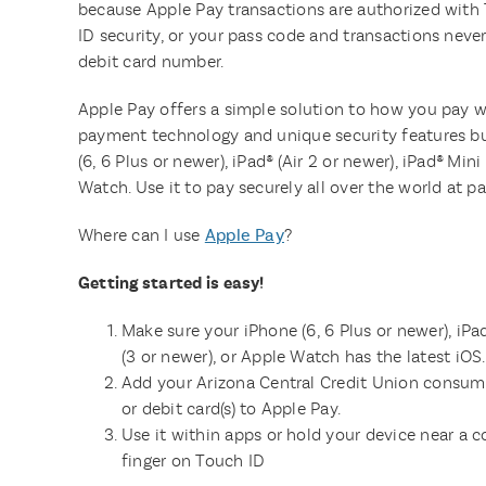
because Apple Pay transactions are authorized with
ID security, or your pass code and transactions never
debit card number.
Apple Pay offers a simple solution to how you pay 
payment technology and unique security features bui
(6, 6 Plus or newer), iPad® (Air 2 or newer), iPad® Min
Watch. Use it to pay securely all over the world at pa
Where can I use
Apple Pay
?
Getting started is easy!
Make sure your iPhone (6, 6 Plus or newer), iPad
(3 or newer), or Apple Watch has the latest iOS.
Add your Arizona Central Credit Union consume
or debit card(s) to Apple Pay.
Use it within apps or hold your device near a c
finger on Touch ID