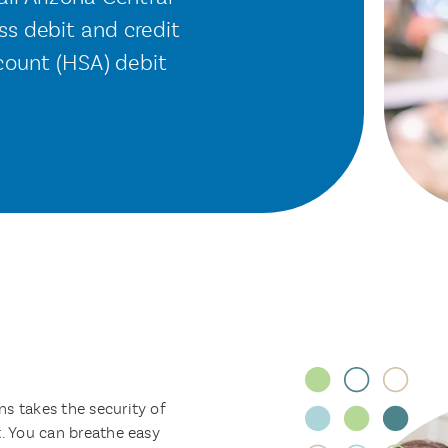
s debit and credit
count (HSA) debit
s takes the security of
t. You can breathe easy