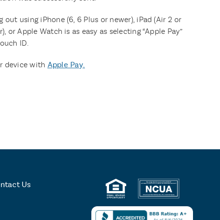
 out using iPhone (6, 6 Plus or newer), iPad (Air 2 or
r), or Apple Watch is as easy as selecting “Apple Pay”
Touch ID.
r device with
Apple Pay.
ntact Us