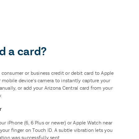
d a card?
 consumer or business credit or debit card to Apple
r mobile device’s camera to instantly capture your
anually, or add your Arizona Central card from your
.
r
your iPhone (6, 6 Plus or newer) or Apple Watch near
your finger on Touch ID. A subtle vibration lets you
ion was successfully sent.