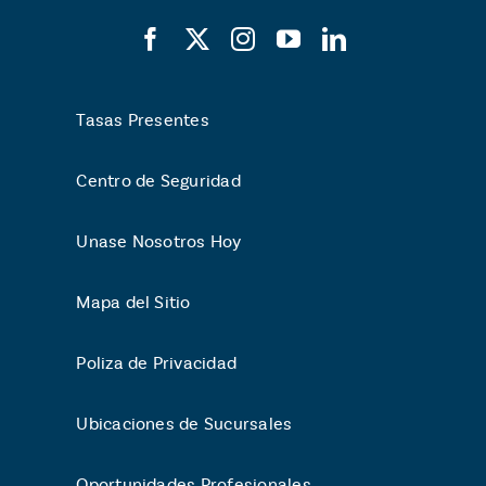
Tasas Presentes
Centro de Seguridad
Unase Nosotros Hoy
Mapa del Sitio
Poliza de Privacidad
Ubicaciones de Sucursales
Oportunidades Profesionales