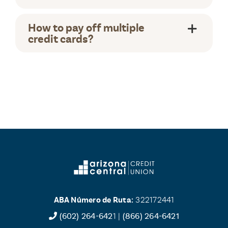
How to pay off multiple
credit cards?
ABA Número de Ruta:
322172441
(602) 264-642
1 |
(866) 264-6421