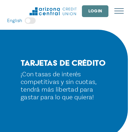
Skip
to
LOGIN
content
English
Tarjetas de Crédito
¡Con tasas de interés
competitivas y sin cuotas,
tendrá más libertad para
gastar para lo que quiera!