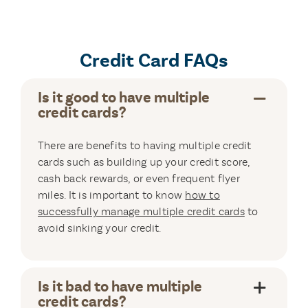
Credit Card FAQs
Is it good to have multiple
credit cards?
There are benefits to having multiple credit
cards such as building up your credit score,
cash back rewards, or even frequent flyer
miles. It is important to know
how to
successfully manage multiple credit cards
to
avoid sinking your credit.
Is it bad to have multiple
credit cards?