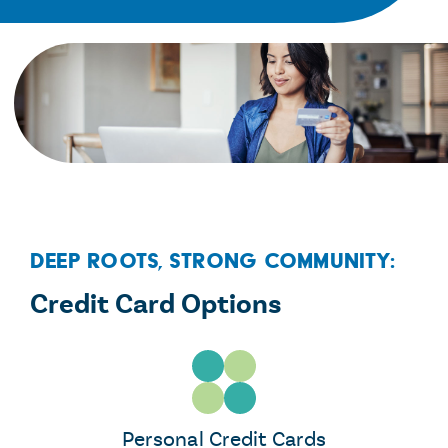
Deep Roots, Strong Community:
Credit Card Options
Personal Credit Cards