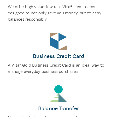
We offer high value, low rate Visa® credit cards
designed to not only save you money, but to carry
balances responsibly.
Business Credit Card
A Visa® Gold Business Credit Card is an ideal way to
manage everyday business purchases
Balance Transfer