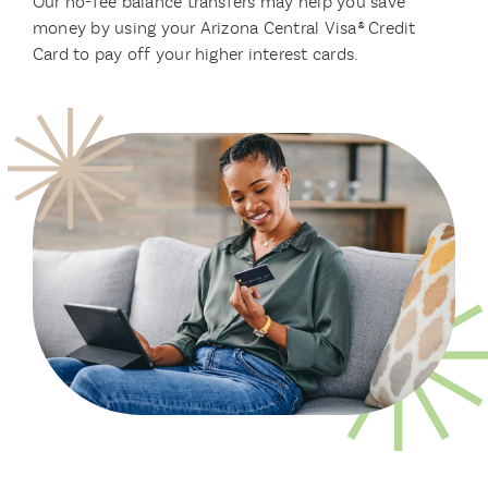
Our no-fee balance transfers may help you save
money by using your Arizona Central Visa® Credit
Card to pay off your higher interest cards.