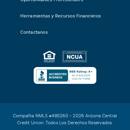
Herramientas y Recursos Financieros
Contactanos
Compañia NMLS #485260 – 2026 Arizona Central
Credit Union. Todos Los Derechos Reservados.